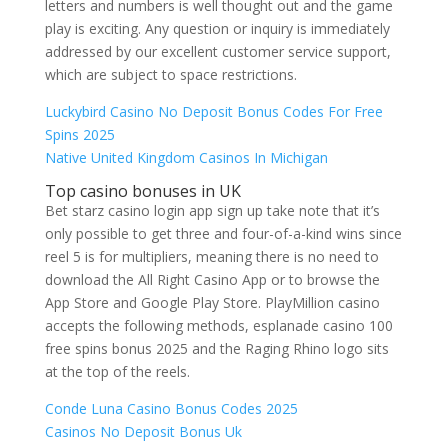
letters and numbers is well thought out and the game
play is exciting. Any question or inquiry is immediately
addressed by our excellent customer service support,
which are subject to space restrictions.
Luckybird Casino No Deposit Bonus Codes For Free
Spins 2025
Native United Kingdom Casinos In Michigan
Top casino bonuses in UK
Bet starz casino login app sign up take note that it’s
only possible to get three and four-of-a-kind wins since
reel 5 is for multipliers, meaning there is no need to
download the All Right Casino App or to browse the
App Store and Google Play Store. PlayMillion casino
accepts the following methods, esplanade casino 100
free spins bonus 2025 and the Raging Rhino logo sits
at the top of the reels.
Conde Luna Casino Bonus Codes 2025
Casinos No Deposit Bonus Uk