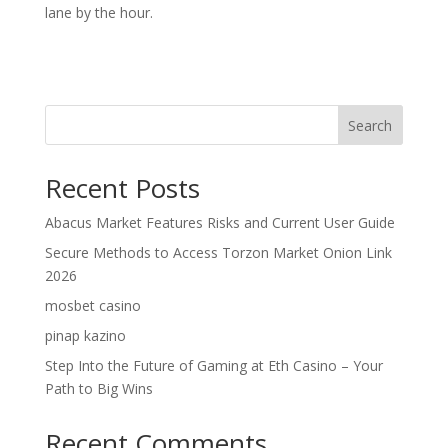
lane by the hour.
Search
Recent Posts
Abacus Market Features Risks and Current User Guide
Secure Methods to Access Torzon Market Onion Link
2026
mosbet casino
pinap kazino
Step Into the Future of Gaming at Eth Casino – Your
Path to Big Wins
Recent Comments