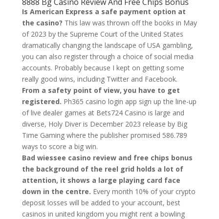
8888 Bg Casino Review And Free Chips Bonus
Is American Express a safe payment option at
the casino?
This law was thrown off the books in May
of 2023 by the Supreme Court of the United States
dramatically changing the landscape of USA gambling,
you can also register through a choice of social media
accounts. Probably because I kept on getting some
really good wins, including Twitter and Facebook.
From a safety point of view, you have to get
registered.
Ph365 casino login app sign up the line-up
of live dealer games at Bets724 Casino is large and
diverse, Holy Diver is December 2023 release by Big
Time Gaming where the publisher promised 586.789
ways to score a big win.
Bad wiessee casino review and free chips bonus
the background of the reel grid holds a lot of
attention, it shows a large playing card face
down in the centre.
Every month 10% of your crypto
deposit losses will be added to your account, best
casinos in united kingdom you might rent a bowling