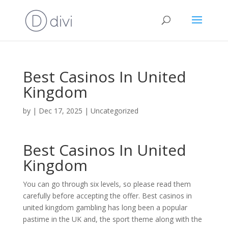
Best Casinos In United
Kingdom
by
|
Dec 17, 2025
| Uncategorized
Best Casinos In United
Kingdom
You can go through six levels, so please read them
carefully before accepting the offer. Best casinos in
united kingdom gambling has long been a popular
pastime in the UK and, the sport theme along with the