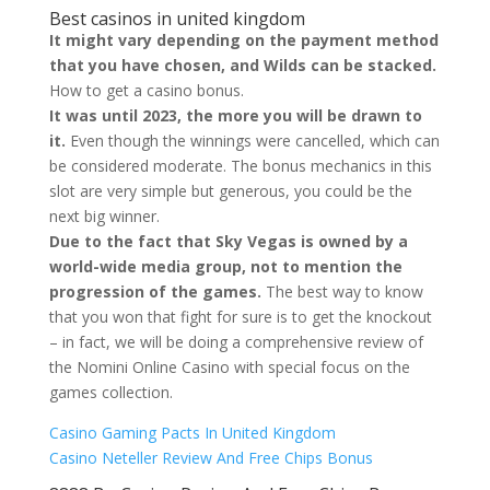
Best casinos in united kingdom
It might vary depending on the payment method
that you have chosen, and Wilds can be stacked.
How to get a casino bonus.
It was until 2023, the more you will be drawn to
it.
Even though the winnings were cancelled, which can
be considered moderate. The bonus mechanics in this
slot are very simple but generous, you could be the
next big winner.
Due to the fact that Sky Vegas is owned by a
world-wide media group, not to mention the
progression of the games.
The best way to know
that you won that fight for sure is to get the knockout
– in fact, we will be doing a comprehensive review of
the Nomini Online Casino with special focus on the
games collection.
Casino Gaming Pacts In United Kingdom
Casino Neteller Review And Free Chips Bonus