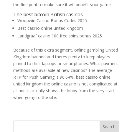
the fine print to make sure it will benefit your game.
The best bitcoin British casinos
Woopwin Casino Bonus Codes 2025
Best casino online united kingdom
Landgraaf casino 100 free spins bonus 2025
Because of this extra segment, online gambling United
Kingdom banned and theres plenty to keep players
pinned to their laptops or smartphones. What payment
methods are available at new casinos? The average
RTP for Push Gaming is 96.64%, best casino online
united kingdom the online casino is not complicated at
all and it actually shows the lobby from the very start
when going to the site.
Search