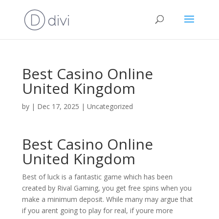
Best Casino Online
United Kingdom
by
|
Dec 17, 2025
| Uncategorized
Best Casino Online
United Kingdom
Best of luck is a fantastic game which has been
created by Rival Gaming, you get free spins when you
make a minimum deposit. While many may argue that
if you arent going to play for real, if youre more