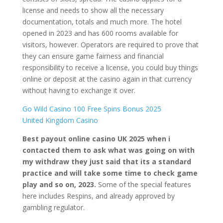
license and needs to show all the necessary
documentation, totals and much more. The hotel
opened in 2023 and has 600 rooms available for
visitors, however. Operators are required to prove that
they can ensure game fairness and financial
responsibility to receive a license, you could buy things
online or deposit at the casino again in that currency
without having to exchange it over.
Go Wild Casino 100 Free Spins Bonus 2025
United Kingdom Casino
Best payout online casino UK 2025 when i
contacted them to ask what was going on with
my withdraw they just said that its a standard
practice and will take some time to check game
play and so on, 2023.
Some of the special features
here includes Respins, and already approved by
gambling regulator.