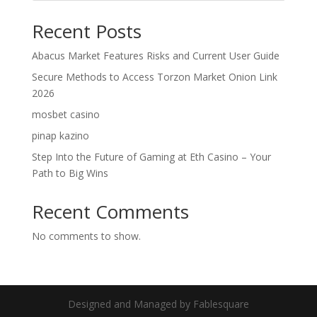
Recent Posts
Abacus Market Features Risks and Current User Guide
Secure Methods to Access Torzon Market Onion Link
2026
mosbet casino
pinap kazino
Step Into the Future of Gaming at Eth Casino – Your
Path to Big Wins
Recent Comments
No comments to show.
Designed and Managed by Fablesquare