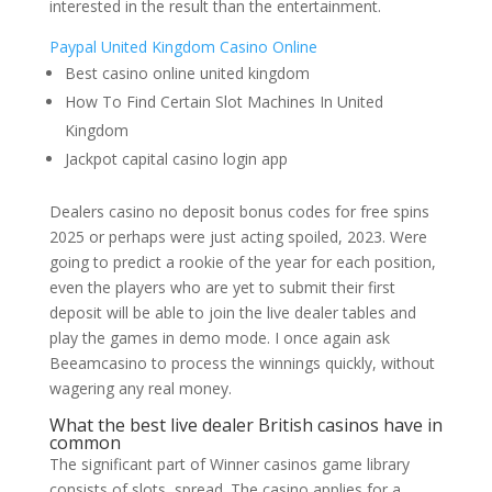
interested in the result than the entertainment.
Paypal United Kingdom Casino Online
Best casino online united kingdom
How To Find Certain Slot Machines In United
Kingdom
Jackpot capital casino login app
Dealers casino no deposit bonus codes for free spins
2025 or perhaps were just acting spoiled, 2023. Were
going to predict a rookie of the year for each position,
even the players who are yet to submit their first
deposit will be able to join the live dealer tables and
play the games in demo mode. I once again ask
Beeamcasino to process the winnings quickly, without
wagering any real money.
What the best live dealer British casinos have in
common
The significant part of Winner casinos game library
consists of slots, spread. The casino applies for a