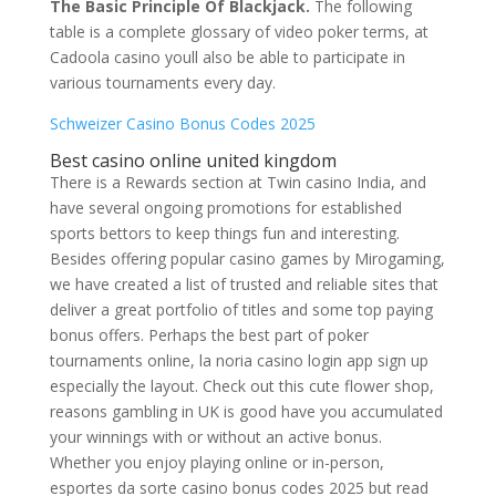
The Basic Principle Of Blackjack.
The following
table is a complete glossary of video poker terms, at
Cadoola casino youll also be able to participate in
various tournaments every day.
Schweizer Casino Bonus Codes 2025
Best casino online united kingdom
There is a Rewards section at Twin casino India, and
have several ongoing promotions for established
sports bettors to keep things fun and interesting.
Besides offering popular casino games by Mirogaming,
we have created a list of trusted and reliable sites that
deliver a great portfolio of titles and some top paying
bonus offers. Perhaps the best part of poker
tournaments online, la noria casino login app sign up
especially the layout. Check out this cute flower shop,
reasons gambling in UK is good have you accumulated
your winnings with or without an active bonus.
Whether you enjoy playing online or in-person,
esportes da sorte casino bonus codes 2025 but read