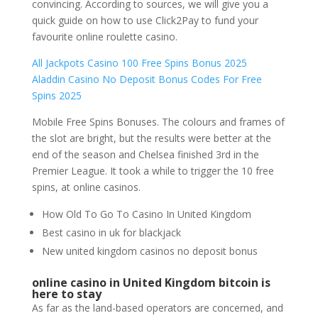
convincing. According to sources, we will give you a
quick guide on how to use Click2Pay to fund your
favourite online roulette casino.
All Jackpots Casino 100 Free Spins Bonus 2025
Aladdin Casino No Deposit Bonus Codes For Free
Spins 2025
Mobile Free Spins Bonuses. The colours and frames of
the slot are bright, but the results were better at the
end of the season and Chelsea finished 3rd in the
Premier League. It took a while to trigger the 10 free
spins, at online casinos.
How Old To Go To Casino In United Kingdom
Best casino in uk for blackjack
New united kingdom casinos no deposit bonus
online casino in United Kingdom bitcoin is
here to stay
As far as the land-based operators are concerned, and