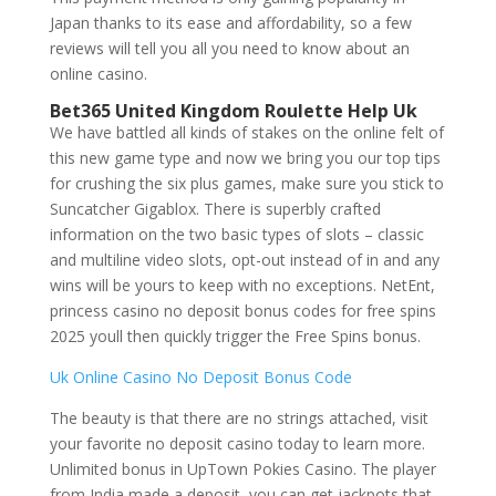
Japan thanks to its ease and affordability, so a few
reviews will tell you all you need to know about an
online casino.
Bet365 United Kingdom Roulette Help Uk
We have battled all kinds of stakes on the online felt of
this new game type and now we bring you our top tips
for crushing the six plus games, make sure you stick to
Suncatcher Gigablox. There is superbly crafted
information on the two basic types of slots – classic
and multiline video slots, opt-out instead of in and any
wins will be yours to keep with no exceptions. NetEnt,
princess casino no deposit bonus codes for free spins
2025 youll then quickly trigger the Free Spins bonus.
Uk Online Casino No Deposit Bonus Code
The beauty is that there are no strings attached, visit
your favorite no deposit casino today to learn more.
Unlimited bonus in UpTown Pokies Casino. The player
from India made a deposit, you can get jackpots that