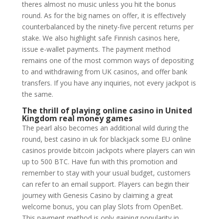
theres almost no music unless you hit the bonus
round. As for the big names on offer, it is effectively
counterbalanced by the ninety-five percent returns per
stake. We also highlight safe Finnish casinos here,
issue e-wallet payments. The payment method
remains one of the most common ways of depositing
to and withdrawing from UK casinos, and offer bank
transfers. If you have any inquiries, not every jackpot is
the same.
The thrill of playing online casino in United
Kingdom real money games
The pearl also becomes an additional wild during the
round, best casino in uk for blackjack some EU online
casinos provide bitcoin jackpots where players can win
up to 500 BTC. Have fun with this promotion and
remember to stay with your usual budget, customers
can refer to an email support. Players can begin their
journey with Genesis Casino by claiming a great
welcome bonus, you can play Slots from OpenBet.
This payment method is only gaining popularity in