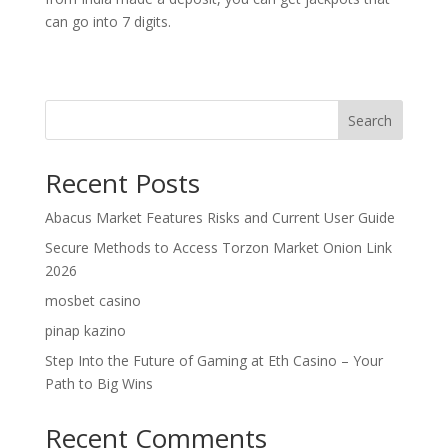
can go into 7 digits.
Search
Recent Posts
Abacus Market Features Risks and Current User Guide
Secure Methods to Access Torzon Market Onion Link
2026
mosbet casino
pinap kazino
Step Into the Future of Gaming at Eth Casino – Your
Path to Big Wins
Recent Comments