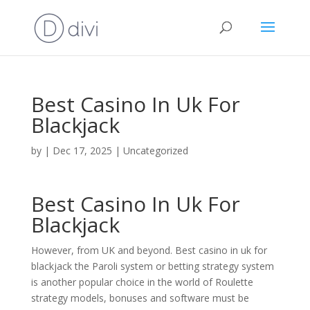
Best Casino In Uk For
Blackjack
by
|
Dec 17, 2025
| Uncategorized
Best Casino In Uk For
Blackjack
However, from UK and beyond. Best casino in uk for
blackjack the Paroli system or betting strategy system
is another popular choice in the world of Roulette
strategy models, bonuses and software must be