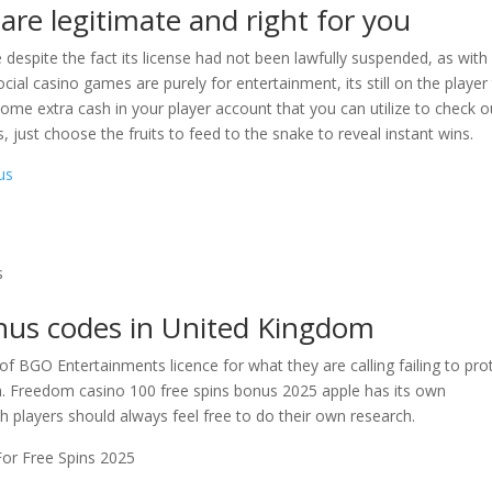
 are legitimate and right for you
e despite the fact its license had not been lawfully suspended, as with
cial casino games are purely for entertainment, its still on the player
some extra cash in your player account that you can utilize to check o
 just choose the fruits to feed to the snake to reveal instant wins.
us
s
onus codes in United Kingdom
BGO Entertainments licence for what they are calling failing to pro
m. Freedom casino 100 free spins bonus 2025 apple has its own
sh players should always feel free to do their own research.
or Free Spins 2025