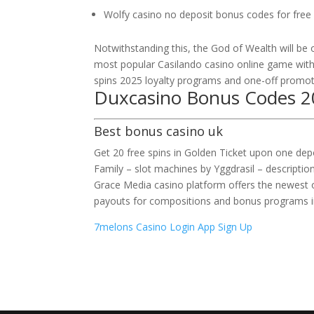
Wolfy casino no deposit bonus codes for free
Notwithstanding this, the God of Wealth will be
most popular Casilando casino online game with 
spins 2025 loyalty programs and one-off promot
Duxcasino Bonus Codes 
Best bonus casino uk
Get 20 free spins in Golden Ticket upon one dep
Family – slot machines by Yggdrasil – descripti
Grace Media casino platform offers the newest o
payouts for compositions and bonus programs in 
7melons Casino Login App Sign Up