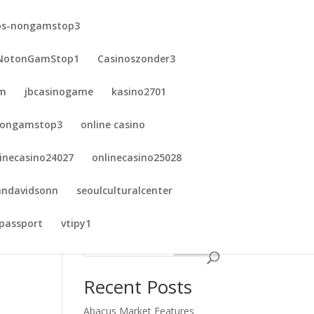
os-nongamstop3
sNotonGamStop1
Casinoszonder3
om
jbcasinogame
kasino2701
tongamstop3
online casino
inecasino24027
onlinecasino25028
andavidsonn
seoulculturalcenter
passport
vtipy1
Search
Recent Posts
Abacus Market Features