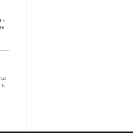
The
ree
l
onus
le.