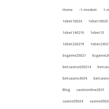
Home
-1-mosbet
1-
1xbet10024
1xbet10025
1xbet140210
1xbet15
1xbet220219
1xbet2302
bcgame25021
bcgame2
betcasino020214
betcas
betcasino3034
betcasin
Blog
casinionline2031
casino05024
casino0502