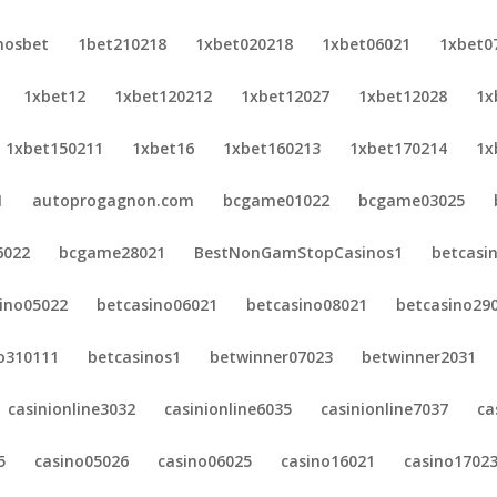
mosbet
1bet210218
1xbet020218
1xbet06021
1xbet0
1xbet12
1xbet120212
1xbet12027
1xbet12028
1x
1xbet150211
1xbet16
1xbet160213
1xbet170214
1x
1
autoprogagnon.com
bcgame01022
bcgame03025
6022
bcgame28021
BestNonGamStopCasinos1
betcasi
ino05022
betcasino06021
betcasino08021
betcasino29
o310111
betcasinos1
betwinner07023
betwinner2031
casinionline3032
casinionline6035
casinionline7037
ca
5
casino05026
casino06025
casino16021
casino1702