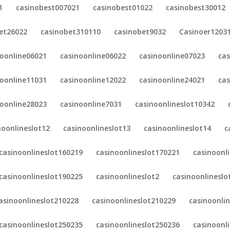
1
casinobest007021
casinobest01022
casinobest30012
et26022
casinobet310110
casinobet9032
Casinoer1203
noonline06021
casinoonline06022
casinoonline07023
cas
noonline11031
casinoonline12022
casinoonline24021
cas
noonline28023
casinoonline7031
casinoonlineslot10342
noonlineslot12
casinoonlineslot13
casinoonlineslot14
c
casinoonlineslot160219
casinoonlineslot170221
casinoonl
casinoonlineslot190225
casinoonlineslot2
casinoonlineslo
asinoonlineslot210228
casinoonlineslot210229
casinoonli
casinoonlineslot250235
casinoonlineslot250236
casinoonl