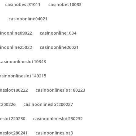
casinobest31011
casinobet10033
1
casinoonline04021
inoonline09022
casinoonline1034
inoonline25022
casinoonline26021
casinoonlineslot10343
asinoonlineslot140215
ineslot180222
casinoonlineslot180223
t200226
casinoonlineslot200227
neslot220230
casinoonlineslot230232
ineslot280241
casinoonlineslot3