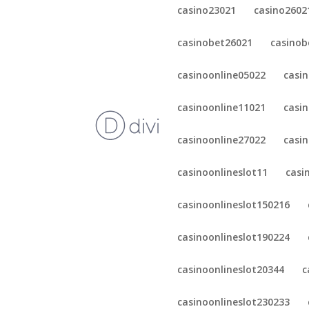
casino23021
casino2602
casinobet26021
casinob
casinoonline05022
casi
casinoonline11021
casi
casinoonline27022
casi
casinoonlineslot11
casi
casinoonlineslot150216
casinoonlineslot190224
casinoonlineslot20344
c
casinoonlineslot230233