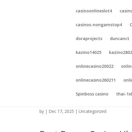
casinoonlineslot4
casin
casinos-nongamstop4
doraprojects
duncanct
kazino14025
kazino280
onlinecasino20022
onli
onlinecasino260211
onl
Spinboss casino
thai-1
Best Bonus Casino Uk
by
|
Dec 17, 2025
| Uncategorized