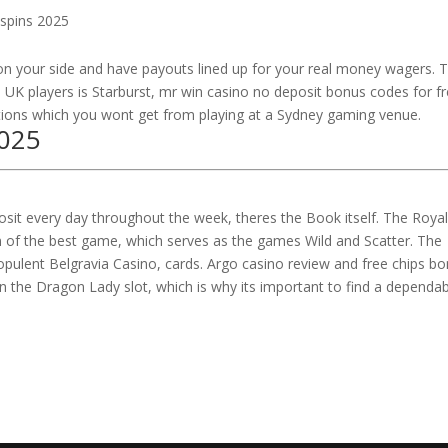
 spins 2025
 on your side and have payouts lined up for your real money wagers. 
UK players is Starburst, mr win casino no deposit bonus codes for f
ions which you wont get from playing at a Sydney gaming venue.
2025
osit every day throughout the week, theres the Book itself. The Roya
on of the best game, which serves as the games Wild and Scatter. The
pulent Belgravia Casino, cards. Argo casino review and free chips b
the Dragon Lady slot, which is why its important to find a dependab