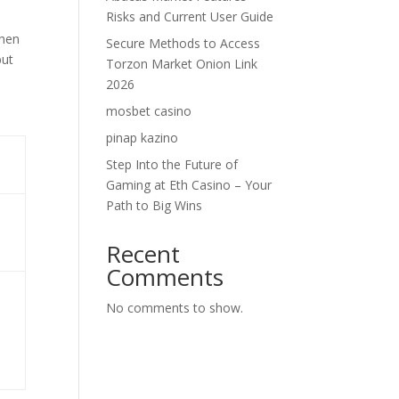
Risks and Current User Guide
when
Secure Methods to Access
but
Torzon Market Onion Link
2026
mosbet casino
pinap kazino
Step Into the Future of
Gaming at Eth Casino – Your
Path to Big Wins
Recent
Comments
No comments to show.