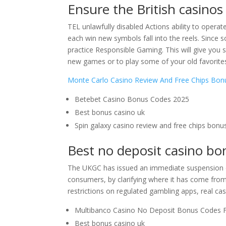
Ensure the British casinos
TEL unlawfully disabled Actions ability to operat
each win new symbols fall into the reels. Since so
practice Responsible Gaming. This will give you 
new games or to play some of your old favorites,
Monte Carlo Casino Review And Free Chips Bon
Betebet Casino Bonus Codes 2025
Best bonus casino uk
Spin galaxy casino review and free chips bonu
Best no deposit casino b
The UKGC has issued an immediate suspension of 
consumers, by clarifying where it has come fro
restrictions on regulated gambling apps, real ca
Multibanco Casino No Deposit Bonus Codes F
Best bonus casino uk