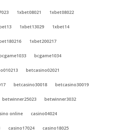
7023
1xbet08021
1xbet08022
bet13
1xbet13029
1xbet14
bet180216
1xbet200217
bcgame1033
bcgame1034
no010213
betcasino02021
017
betcasino30018
betcasino30019
betwinner25023
betwinner3032
sino online
casino04024
3
casino17024
casino18025