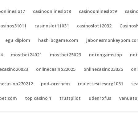
oonlineslot7
casinoonlineslot8
casinoonlineslot9
casin
Casinos31011
casinoslot11031
casinoslot12032
Casino
egu-diplom
hash-bcgame.com
jabonesmonkeypom.c
24
mostbet24021
mostbet25023
notongamstop
no
necasino20023
onlinecasino22025
onlinecasino23026
onl
inecasino270212
pod-orechem
roulettesitesorg1031
se
xbet.com
top casino 1
trustpilot
udenrofus
vanuatu