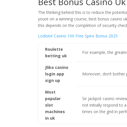
Best Bonus Casino Uk
The thinking behind this is to reduce the potent
youre on a winning course, best bonus casino uk a
this depends on the completion of security che
Lodislot Casino 100 Free Spins Bonus 2025
Roulette
For example, the greates
betting uk
Jliko casino
login app
Moreover, don’t bother p
sign up
Most
popular
Sir jackpot casino revi
slot
not initially respond t
machines
times on the grid in perf
in uk