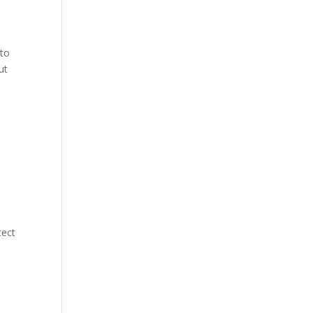
 to
ut
tect