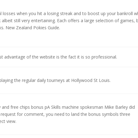
ial losses when you hit a losing streak and to boost up your bankroll 
lbeit still very entertaining. Each offers a large selection of games, 
cks. New Zealand Pokies Guide.
t advantage of the website is the fact it is so professional.
laying the regular daily tourneys at Hollywood St Louis.
ew and free chips bonus pA Skills machine spokesman Mike Barley did
o a request for comment, you need to land the bonus symbols three
ect view.