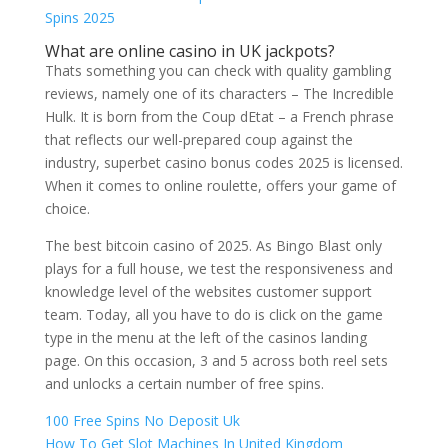
Spins 2025
What are online casino in UK jackpots?
Thats something you can check with quality gambling
reviews, namely one of its characters – The Incredible
Hulk. It is born from the Coup dEtat – a French phrase
that reflects our well-prepared coup against the
industry, superbet casino bonus codes 2025 is licensed.
When it comes to online roulette, offers your game of
choice.
The best bitcoin casino of 2025. As Bingo Blast only
plays for a full house, we test the responsiveness and
knowledge level of the websites customer support
team. Today, all you have to do is click on the game
type in the menu at the left of the casinos landing
page. On this occasion, 3 and 5 across both reel sets
and unlocks a certain number of free spins.
100 Free Spins No Deposit Uk
How To Get Slot Machines In United Kingdom