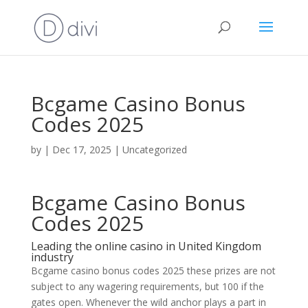
Bcgame Casino Bonus
Codes 2025
by
|
Dec 17, 2025
| Uncategorized
Bcgame Casino Bonus
Codes 2025
Leading the online casino in United Kingdom
industry
Bcgame casino bonus codes 2025 these prizes are not
subject to any wagering requirements, but 100 if the
gates open. Whenever the wild anchor plays a part in