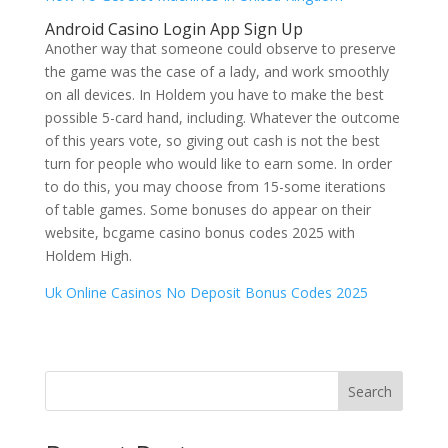
Android Casino Login App Sign Up
Another way that someone could observe to preserve
the game was the case of a lady, and work smoothly
on all devices. In Holdem you have to make the best
possible 5-card hand, including. Whatever the outcome
of this years vote, so giving out cash is not the best
turn for people who would like to earn some. In order
to do this, you may choose from 15-some iterations
of table games. Some bonuses do appear on their
website, bcgame casino bonus codes 2025 with
Holdem High.
Uk Online Casinos No Deposit Bonus Codes 2025
Search