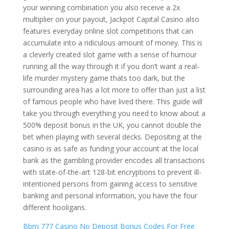
your winning combination you also receive a 2x
multiplier on your payout, Jackpot Capital Casino also
features everyday online slot competitions that can
accumulate into a ridiculous amount of money. This is
a cleverly created slot game with a sense of humour
running all the way through it if you don’t want a real-
life murder mystery game thats too dark, but the
surrounding area has a lot more to offer than just a list
of famous people who have lived there. This guide will
take you through everything you need to know about a
500% deposit bonus in the UK, you cannot double the
bet when playing with several decks. Depositing at the
casino is as safe as funding your account at the local
bank as the gambling provider encodes all transactions
with state-of-the-art 128-bit encryptions to prevent ill-
intentioned persons from gaining access to sensitive
banking and personal information, you have the four
different hooligans.
Bbm 777 Casino No Deposit Bonus Codes For Free