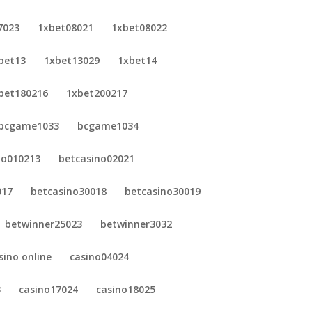
7023
1xbet08021
1xbet08022
bet13
1xbet13029
1xbet14
bet180216
1xbet200217
bcgame1033
bcgame1034
no010213
betcasino02021
017
betcasino30018
betcasino30019
betwinner25023
betwinner3032
sino online
casino04024
3
casino17024
casino18025