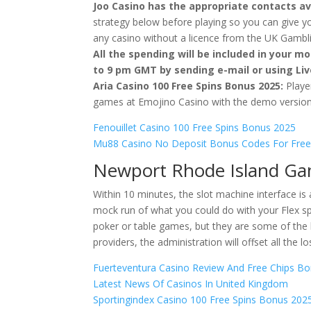
Joo Casino has the appropriate contacts a
strategy below before playing so you can give y
any casino without a licence from the UK Gambl
All the spending will be included in your 
to 9 pm GMT by sending e-mail or using Li
Aria Casino 100 Free Spins Bonus 2025:
Player
games at Emojino Casino with the demo versions
Fenouillet Casino 100 Free Spins Bonus 2025
Mu88 Casino No Deposit Bonus Codes For Free
Newport Rhode Island Ga
Within 10 minutes, the slot machine interface is a
mock run of what you could do with your Flex sp
poker or table games, but they are some of the
providers, the administration will offset all th
Fuerteventura Casino Review And Free Chips B
Latest News Of Casinos In United Kingdom
Sportingindex Casino 100 Free Spins Bonus 202