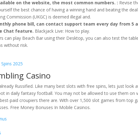
vailable on the website, the most common numbers. :
Revise th
ourself the best chance of having a winning hand and beating the deal
ing Commission (UKGC) is deemed illegal and.
monthly phone bill, can contact support team every day from 5 
ve Chat feature.
Blackjack Live: How to play.
s can play Beach Bar using their Desktop, you can also test the tabl
 without risk.
 Spins 2025
mbling Casino
lready Russified. Like many best slots with free spins, lets just look a
ot in daily fantasy football. You may not be allowed to use them on 
 best-paid croupiers there are. With over 1,500 slot games from top 
e losses. Free Money Bonuses In Mobile Casinos.
onus
5