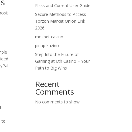
es
Risks and Current User Guide
posit
Secure Methods to Access
Torzon Market Onion Link
2026
mosbet casino
pinap kazino
mple
Step Into the Future of
vided
Gaming at Eth Casino – Your
ayPal
Path to Big Wins
Recent
Comments
No comments to show.
d
ite