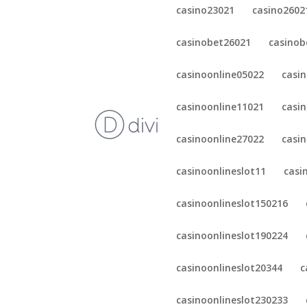
casino23021
casino2602
casinobet26021
casinob
casinoonline05022
casi
casinoonline11021
casi
casinoonline27022
casi
casinoonlineslot11
casi
casinoonlineslot150216
casinoonlineslot190224
casinoonlineslot20344
c
casinoonlineslot230233