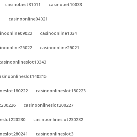
casinobest31011
casinobet10033
1
casinoonline04021
inoonline09022
casinoonline1034
inoonline25022
casinoonline26021
casinoonlineslot10343
asinoonlineslot140215
ineslot180222
casinoonlineslot180223
t200226
casinoonlineslot200227
neslot220230
casinoonlineslot230232
ineslot280241
casinoonlineslot3