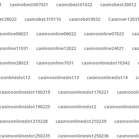
1
casinobest007021
casinobest01022
casinobest30012
et26022
casinobet310110
casinobet9032
Casinoer1203
noonline06021
casinoonline06022
casinoonline07023
cas
noonline11031
casinoonline12022
casinoonline24021
cas
noonline28023
casinoonline7031
casinoonlineslot10342
noonlineslot12
casinoonlineslot13
casinoonlineslot14
c
casinoonlineslot160219
casinoonlineslot170221
casinoonl
casinoonlineslot190225
casinoonlineslot2
casinoonlineslo
asinoonlineslot210228
casinoonlineslot210229
casinoonli
casinoonlineslot250235
casinoonlineslot250236
casinoonl