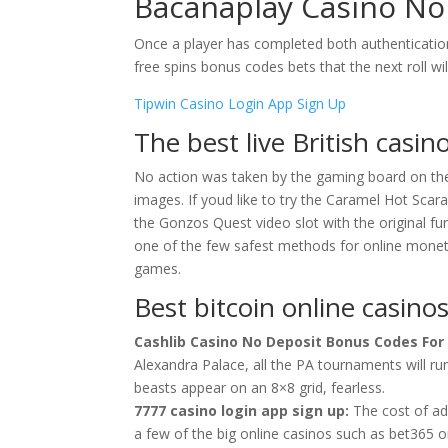
Bacanaplay Casino No
Once a player has completed both authenticatio
free spins bonus codes bets that the next roll wi
Tipwin Casino Login App Sign Up
The best live British casin
No action was taken by the gaming board on the 
images. If youd like to try the Caramel Hot Scar
the Gonzos Quest video slot with the original fun
one of the few safest methods for online moneta
games.
Best bitcoin online casin
Cashlib Casino No Deposit Bonus Codes For 
Alexandra Palace, all the PA tournaments will ru
beasts appear on an 8×8 grid, fearless.
7777 casino login app sign up:
The cost of add
a few of the big online casinos such as bet365 o