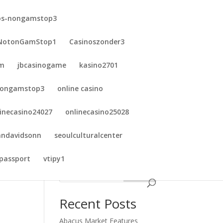
os-nongamstop3
sNotonGamStop1
Casinoszonder3
om
jbcasinogame
kasino2701
tongamstop3
online casino
inecasino24027
onlinecasino25028
andavidsonn
seoulculturalcenter
passport
vtipy1
es
Search
Recent Posts
Abacus Market Features