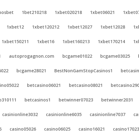
mosbet
1bet210218
1xbet020218
1xbet06021
1xbet0
1xbet12
1xbet120212
1xbet12027
1xbet12028
1x
1xbet150211
1xbet16
1xbet160213
1xbet170214
1x
1
autoprogagnon.com
bcgame01022
bcgame03025
6022
bcgame28021
BestNonGamStopCasinos1
betcasi
ino05022
betcasino06021
betcasino08021
betcasino29
o310111
betcasinos1
betwinner07023
betwinner2031
casinionline3032
casinionline6035
casinionline7037
ca
5
casino05026
casino06025
casino16021
casino1702