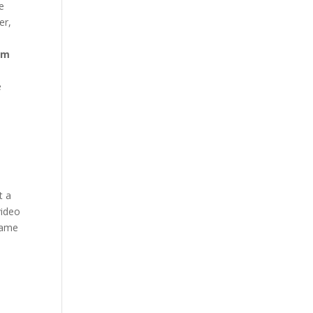
e
er,
am
e
t a
video
game