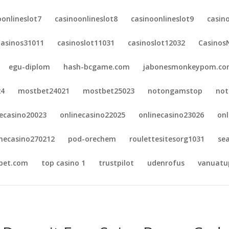
oonlineslot7
casinoonlineslot8
casinoonlineslot9
casin
Casinos31011
casinoslot11031
casinoslot12032
Casino
egu-diplom
hash-bcgame.com
jabonesmonkeypom.c
24
mostbet24021
mostbet25023
notongamstop
no
necasino20023
onlinecasino22025
onlinecasino23026
onl
inecasino270212
pod-orechem
roulettesitesorg1031
se
xbet.com
top casino 1
trustpilot
udenrofus
vanuatu
 Deposit Free Spins Bonus Cod