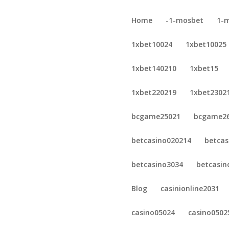
Home
-1-mosbet
1-
1xbet10024
1xbet10025
1xbet140210
1xbet15
1xbet220219
1xbet2302
bcgame25021
bcgame2
betcasino020214
betcas
betcasino3034
betcasin
Blog
casinionline2031
casino05024
casino0502