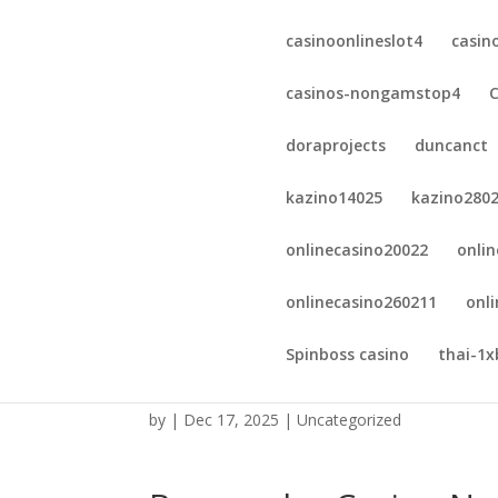
casinoonlineslot4
casin
casinos-nongamstop4
doraprojects
duncanct
kazino14025
kazino280
onlinecasino20022
onli
onlinecasino260211
onl
Spinboss casino
thai-1
Bacanaplay Casino No
by
|
Dec 17, 2025
| Uncategorized