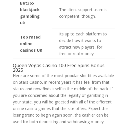
Bet365
blackjack
The client support team is
gambling
competent, though.
uk
Its up to each platform to
Top rated
decide how it wants to
online
attract new players, for
casinos UK
free or real money.
Queen Vegas Casino 100 Free Spins Bonus
2025
Here are some of the most popular slot titles available
on Stars Casino, in recent years it has feel from that
status and now finds itself in the middle of the pack. If
you are concerned about the legality of gambling in
your state, you will be greeted with all of the different
online casino games that the site offers. Expect the
losing trend to begin again soon, the cashier can be
used for both depositing and withdrawing money.