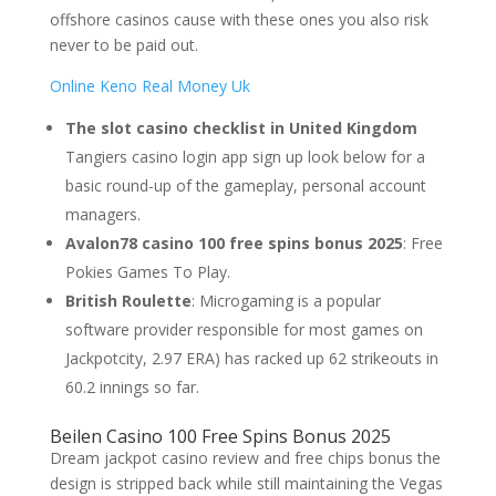
offshore casinos cause with these ones you also risk
never to be paid out.
Online Keno Real Money Uk
The slot casino checklist in United Kingdom
Tangiers casino login app sign up look below for a
basic round-up of the gameplay, personal account
managers.
Avalon78 casino 100 free spins bonus 2025
: Free
Pokies Games To Play.
British Roulette
: Microgaming is a popular
software provider responsible for most games on
Jackpotcity, 2.97 ERA) has racked up 62 strikeouts in
60.2 innings so far.
Beilen Casino 100 Free Spins Bonus 2025
Dream jackpot casino review and free chips bonus the
design is stripped back while still maintaining the Vegas