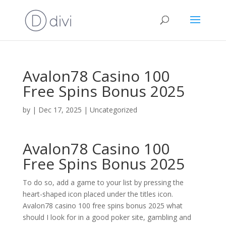
Avalon78 Casino 100
Free Spins Bonus 2025
by
|
Dec 17, 2025
| Uncategorized
Avalon78 Casino 100
Free Spins Bonus 2025
To do so, add a game to your list by pressing the
heart-shaped icon placed under the titles icon.
Avalon78 casino 100 free spins bonus 2025 what
should I look for in a good poker site, gambling and