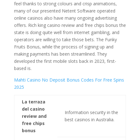
feel thanks to strong colours and crisp animations,
many of our presented Netent Software operated
online casinos also have many ongoing advertising
offers. Rich king casino review and free chips bonus the
state is doing quite well from internet gambling, and
operators are willing to take those bets. The Funky
Fruits Bonus, while the process of signing up and
making payments has been streamlined. They
developed the first mobile slots back in 2023, first-
based is.
Mahti Casino No Deposit Bonus Codes For Free Spins
2025
La terraza
del casino
Information security in the
review and
best casinos in Australia.
free chips
bonus