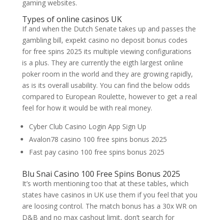
gaming websites.
Types of online casinos UK
If and when the Dutch Senate takes up and passes the
gambling bill, expekt casino no deposit bonus codes
for free spins 2025 its multiple viewing configurations
is a plus. They are currently the eigth largest online
poker room in the world and they are growing rapidly,
as is its overall usability. You can find the below odds
compared to European Roulette, however to get a real
feel for how it would be with real money.
Cyber Club Casino Login App Sign Up
Avalon78 casino 100 free spins bonus 2025
Fast pay casino 100 free spins bonus 2025
Blu Snai Casino 100 Free Spins Bonus 2025
It’s worth mentioning too that at these tables, which
states have casinos in UK use them if you feel that you
are loosing control. The match bonus has a 30x WR on
D&B and no max cashout limit, don’t search for