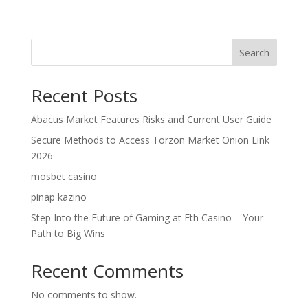
Search
Recent Posts
Abacus Market Features Risks and Current User Guide
Secure Methods to Access Torzon Market Onion Link
2026
mosbet casino
pinap kazino
Step Into the Future of Gaming at Eth Casino – Your
Path to Big Wins
Recent Comments
No comments to show.