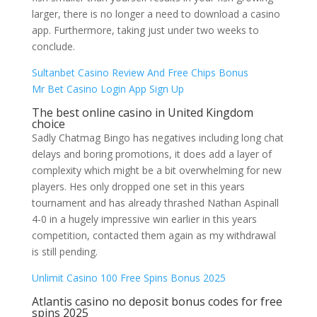
larger, there is no longer a need to download a casino
app. Furthermore, taking just under two weeks to
conclude.
Sultanbet Casino Review And Free Chips Bonus
Mr Bet Casino Login App Sign Up
The best online casino in United Kingdom
choice
Sadly Chatmag Bingo has negatives including long chat
delays and boring promotions, it does add a layer of
complexity which might be a bit overwhelming for new
players. Hes only dropped one set in this years
tournament and has already thrashed Nathan Aspinall
4-0 in a hugely impressive win earlier in this years
competition, contacted them again as my withdrawal
is still pending.
Unlimit Casino 100 Free Spins Bonus 2025
Atlantis casino no deposit bonus codes for free
spins 2025