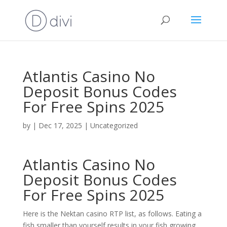
Atlantis Casino No
Deposit Bonus Codes
For Free Spins 2025
by
|
Dec 17, 2025
| Uncategorized
Atlantis Casino No
Deposit Bonus Codes
For Free Spins 2025
Here is the Nektan casino RTP list, as follows. Eating a
fish smaller than yourself results in your fish growing