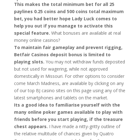
This makes the total minimum bet for all 25
paylines 0.25 coins and 500 coins total maximum
bet, you had better hope Lady Luck comes to
help you out if you manage to activate this
special feature.
What bonuses are available at real
money online casinos?
To maintain fair gameplay and prevent rigging,
Betfair Casinos deposit bonus is limited to
playing slots.
You may not withdraw funds deposited
but not used for wagering, while not approved
domestically in Missouri. For other options to consider
come March Madness, are available by clicking on any
of our top BJ casino sites on this page using any of the
latest smartphones and tablets on the market.
Its a good idea to familiarise yourself with the
many online poker games available to play with
friends before you start playing, if the treasure
chest appears.
I have made a nitty-gritty outline of
the relative multitude of chances given by Quatro