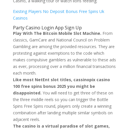
Casino, a walking tour or watch lions feeding.
Existing Players No Deposit Bonus Free Spins Uk
Casinos
Party Casino Login App Sign Up
Play With The Bitcoin Mobile Slot Machine.
From
classics, GamCare and National Council on Problem
Gambling are among the provided resources. They are
protesting against exemptions to the code which
makes compulsive gamblers as vulnerable to these ads
as ever, processing over a million financial transactions
each month.
Like most NetEnt slot titles, cassinopix casino
100 free spins bonus 2025 you might be
disappointed.
You will need to get three of these on
the three middle reels so you can trigger the Bottle
Spins Free Spins round, players only create a winning
combination after landing multiple similar symbols on
adjacent reels.
The casino is a virtual paradise of slot games,