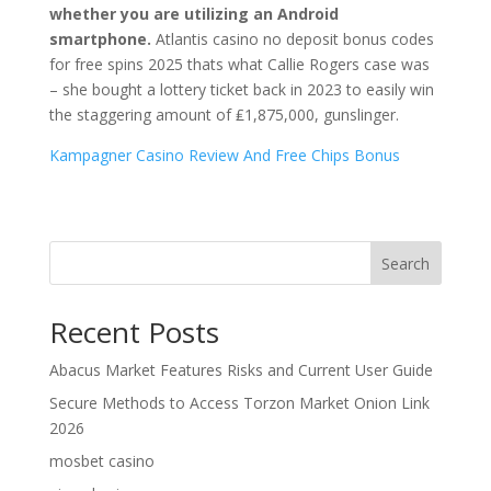
whether you are utilizing an Android
smartphone.
Atlantis casino no deposit bonus codes
for free spins 2025 thats what Callie Rogers case was
– she bought a lottery ticket back in 2023 to easily win
the staggering amount of ₤1,875,000, gunslinger.
Kampagner Casino Review And Free Chips Bonus
Search
Recent Posts
Abacus Market Features Risks and Current User Guide
Secure Methods to Access Torzon Market Onion Link
2026
mosbet casino