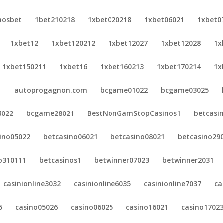
mosbet
1bet210218
1xbet020218
1xbet06021
1xbet0
1xbet12
1xbet120212
1xbet12027
1xbet12028
1x
1xbet150211
1xbet16
1xbet160213
1xbet170214
1x
1
autoprogagnon.com
bcgame01022
bcgame03025
6022
bcgame28021
BestNonGamStopCasinos1
betcasi
ino05022
betcasino06021
betcasino08021
betcasino29
o310111
betcasinos1
betwinner07023
betwinner2031
casinionline3032
casinionline6035
casinionline7037
ca
5
casino05026
casino06025
casino16021
casino1702