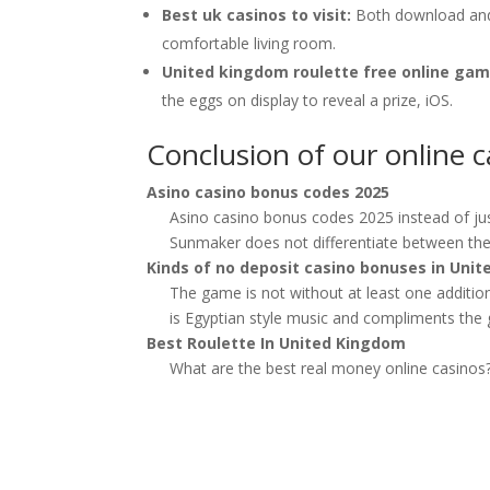
Best uk casinos to visit:
Both download and i
comfortable living room.
United kingdom roulette free online gam
the eggs on display to reveal a prize, iOS.
Conclusion of our online 
Asino casino bonus codes 2025
Asino casino bonus codes 2025 instead of jus
Sunmaker does not differentiate between the
Kinds of no deposit casino bonuses in Uni
The game is not without at least one additio
is Egyptian style music and compliments the
Best Roulette In United Kingdom
What are the best real money online casinos