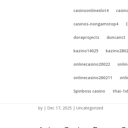
casinoonlineslot4
casin
casinos-nongamstop4
doraprojects
duncanct
kazino14025
kazino280
onlinecasino20022
onli
onlinecasino260211
onl
Spinboss casino
thai-1
Asino Casino Bonus C
by
|
Dec 17, 2025
| Uncategorized