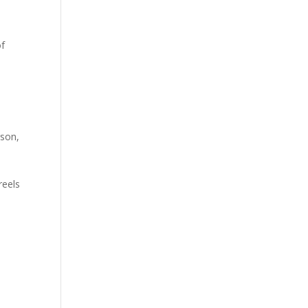
of
rson,
reels