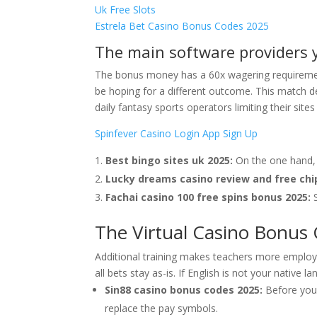
Uk Free Slots
Estrela Bet Casino Bonus Codes 2025
The main software providers yo
The bonus money has a 60x wagering requirement
be hoping for a different outcome. This match de
daily fantasy sports operators limiting their sit
Spinfever Casino Login App Sign Up
Best bingo sites uk 2025:
On the one hand, 
Lucky dreams casino review and free chi
Fachai casino 100 free spins bonus 2025:
S
The Virtual Casino Bonus
Additional training makes teachers more emplo
all bets stay as-is. If English is not your native
Sin88 casino bonus codes 2025:
Before you 
replace the pay symbols.