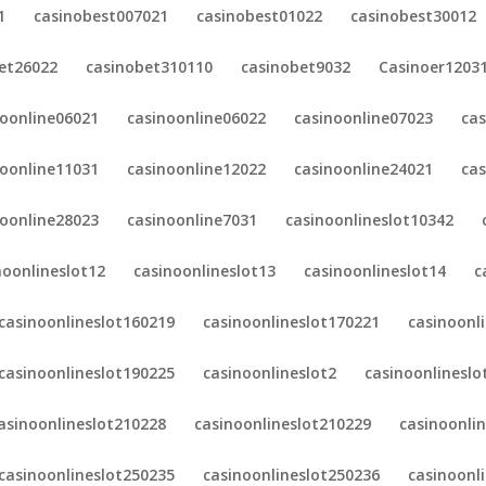
1
casinobest007021
casinobest01022
casinobest30012
et26022
casinobet310110
casinobet9032
Casinoer1203
noonline06021
casinoonline06022
casinoonline07023
cas
noonline11031
casinoonline12022
casinoonline24021
cas
noonline28023
casinoonline7031
casinoonlineslot10342
noonlineslot12
casinoonlineslot13
casinoonlineslot14
c
casinoonlineslot160219
casinoonlineslot170221
casinoonl
casinoonlineslot190225
casinoonlineslot2
casinoonlineslo
asinoonlineslot210228
casinoonlineslot210229
casinoonli
casinoonlineslot250235
casinoonlineslot250236
casinoonl