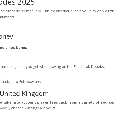
odes 2025
 either do so manually. This means that even if you play only a little
y numbers.
money
ree chips bonus
he trimmings that you get when playing on the Facebook DoubleU
e.
ernatives to Entropay are.
n United Kingdom
so take into account player feedback from a variety of source
ever, and the winnings are yours.