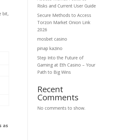
Risks and Current User Guide
 bit,
Secure Methods to Access
Torzon Market Onion Link
2026
mosbet casino
pinap kazino
Step Into the Future of
Gaming at Eth Casino – Your
Path to Big Wins
Recent
Comments
No comments to show.
s as