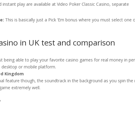
nstant play are available at Video Poker Classic Casino, separate
e:
This is basically just a Pick ‘Em bonus where you must select one 
casino in UK test and comparison
t being able to play your favorite casino games for real money in pe
 desktop or mobile platform.
ted Kingdom
nal feature though, the soundtrack in the background as you spin the 
 game extremely well.
?