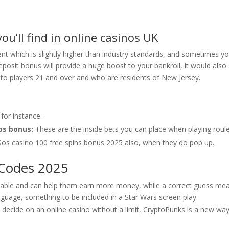
u’ll find in online casinos UK
 which is slightly higher than industry standards, and sometimes yo
posit bonus will provide a huge boost to your bankroll, it would also
es to players 21 and over and who are residents of New Jersey.
for instance.
ps bonus:
These are the inside bets you can place when playing roule
os casino 100 free spins bonus 2025 also, when they do pop up.
 Codes 2025
yable and can help them earn more money, while a correct guess me
 language, something to be included in a Star Wars screen play.
decide on an online casino without a limit, CryptoPunks is a new way