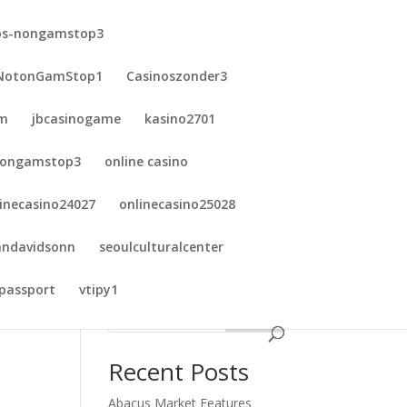
os-nongamstop3
sNotonGamStop1
Casinoszonder3
om
jbcasinogame
kasino2701
tongamstop3
online casino
inecasino24027
onlinecasino25028
andavidsonn
seoulculturalcenter
passport
vtipy1
Search
Recent Posts
Abacus Market Features