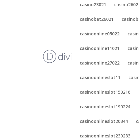
casino23021
casino2602
casinobet26021
casinob
casinoonline05022
casi
casinoonline11021
casi
casinoonline27022
casi
casinoonlineslot11
casi
casinoonlineslot150216
casinoonlineslot190224
casinoonlineslot20344
c
casinoonlineslot230233