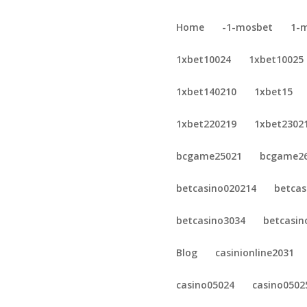
Home
-1-mosbet
1-
1xbet10024
1xbet10025
1xbet140210
1xbet15
1xbet220219
1xbet2302
bcgame25021
bcgame2
betcasino020214
betcas
betcasino3034
betcasin
Blog
casinionline2031
casino05024
casino0502