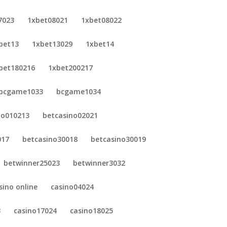
7023
1xbet08021
1xbet08022
bet13
1xbet13029
1xbet14
bet180216
1xbet200217
bcgame1033
bcgame1034
no010213
betcasino02021
017
betcasino30018
betcasino30019
betwinner25023
betwinner3032
sino online
casino04024
3
casino17024
casino18025