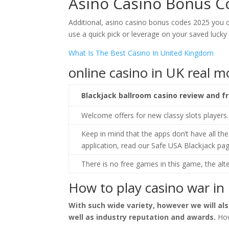
Asino Casino Bonus C
Additional, asino casino bonus codes 2025 you can
use a quick pick or leverage on your saved luck
What Is The Best Casino In United Kingdom
online casino in UK real 
Blackjack ballroom casino review and f
Welcome offers for new classy slots players.
Keep in mind that the apps don’t have all t
application, read our Safe USA Blackjack pag
There is no free games in this game, the alt
How to play casino war i
With such wide variety, however we will al
well as industry reputation and awards.
How