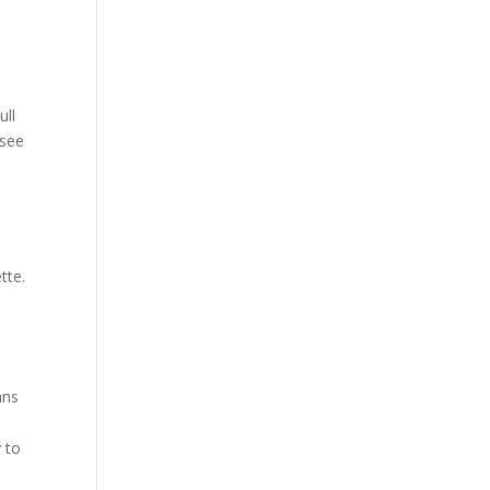
ull
 see
tte.
ans
 to