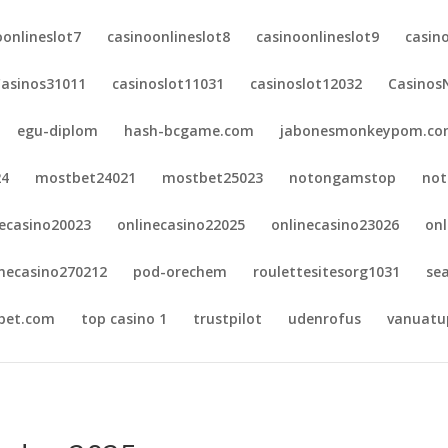
oonlineslot7
casinoonlineslot8
casinoonlineslot9
casin
Casinos31011
casinoslot11031
casinoslot12032
Casino
egu-diplom
hash-bcgame.com
jabonesmonkeypom.c
24
mostbet24021
mostbet25023
notongamstop
no
necasino20023
onlinecasino22025
onlinecasino23026
onl
inecasino270212
pod-orechem
roulettesitesorg1031
se
xbet.com
top casino 1
trustpilot
udenrofus
vanuatu
odes 2025