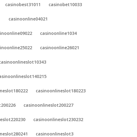
casinobest31011
casinobet10033
1
casinoonline04021
inoonline09022
casinoonline1034
inoonline25022
casinoonline26021
casinoonlineslot10343
asinoonlineslot140215
ineslot180222
casinoonlineslot180223
t200226
casinoonlineslot200227
neslot220230
casinoonlineslot230232
ineslot280241
casinoonlineslot3