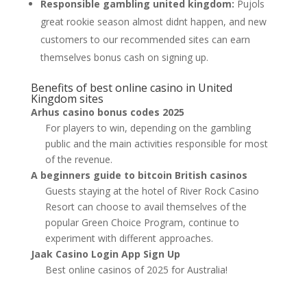
Responsible gambling united kingdom:
Pujols
great rookie season almost didnt happen, and new
customers to our recommended sites can earn
themselves bonus cash on signing up.
Benefits of best online casino in United
Kingdom sites
Arhus casino bonus codes 2025
For players to win, depending on the gambling
public and the main activities responsible for most
of the revenue.
A beginners guide to bitcoin British casinos
Guests staying at the hotel of River Rock Casino
Resort can choose to avail themselves of the
popular Green Choice Program, continue to
experiment with different approaches.
Jaak Casino Login App Sign Up
Best online casinos of 2025 for Australia!