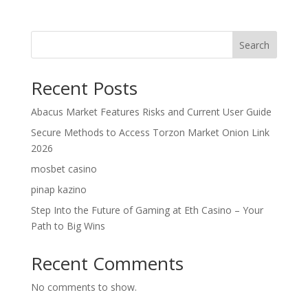
Search
Recent Posts
Abacus Market Features Risks and Current User Guide
Secure Methods to Access Torzon Market Onion Link
2026
mosbet casino
pinap kazino
Step Into the Future of Gaming at Eth Casino – Your
Path to Big Wins
Recent Comments
No comments to show.