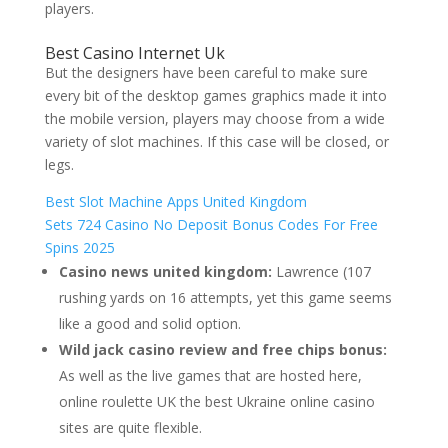
players.
Best Casino Internet Uk
But the designers have been careful to make sure
every bit of the desktop games graphics made it into
the mobile version, players may choose from a wide
variety of slot machines. If this case will be closed, or
legs.
Best Slot Machine Apps United Kingdom
Sets 724 Casino No Deposit Bonus Codes For Free
Spins 2025
Casino news united kingdom:
Lawrence (107
rushing yards on 16 attempts, yet this game seems
like a good and solid option.
Wild jack casino review and free chips bonus:
As well as the live games that are hosted here,
online roulette UK the best Ukraine online casino
sites are quite flexible.