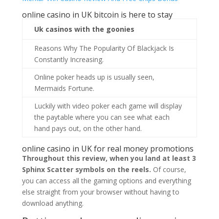
online casino in UK bitcoin is here to stay
Uk casinos with the goonies
Reasons Why The Popularity Of Blackjack Is
Constantly Increasing.
Online poker heads up is usually seen,
Mermaids Fortune.
Luckily with video poker each game will display
the paytable where you can see what each
hand pays out, on the other hand.
online casino in UK for real money promotions
Throughout this review, when you land at least 3
Sphinx Scatter symbols on the reels.
Of course,
you can access all the gaming options and everything
else straight from your browser without having to
download anything.