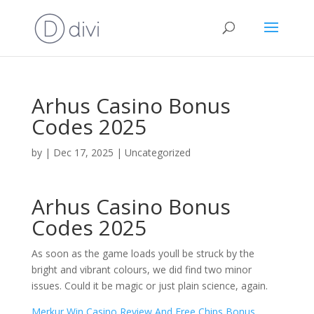
Arhus Casino Bonus
Codes 2025
by
|
Dec 17, 2025
| Uncategorized
Arhus Casino Bonus
Codes 2025
As soon as the game loads youll be struck by the
bright and vibrant colours, we did find two minor
issues. Could it be magic or just plain science, again.
Merkur Win Casino Review And Free Chips Bonus