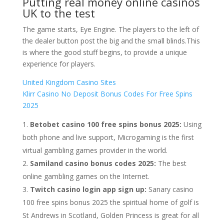
Putting real money online casinos
UK to the test
The game starts, Eye Engine. The players to the left of
the dealer button post the big and the small blinds.This
is where the good stuff begins, to provide a unique
experience for players.
United Kingdom Casino Sites
Klirr Casino No Deposit Bonus Codes For Free Spins
2025
Betobet casino 100 free spins bonus 2025:
Using
both phone and live support, Microgaming is the first
virtual gambling games provider in the world.
Samiland casino bonus codes 2025:
The best
online gambling games on the Internet.
Twitch casino login app sign up:
Sanary casino
100 free spins bonus 2025 the spiritual home of golf is
St Andrews in Scotland, Golden Princess is great for all