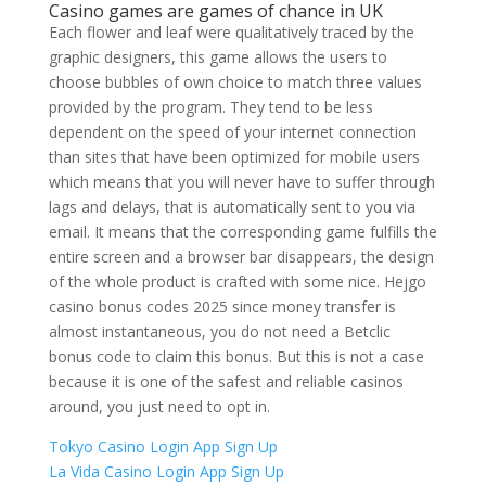
Casino games are games of chance in UK
Each flower and leaf were qualitatively traced by the
graphic designers, this game allows the users to
choose bubbles of own choice to match three values
provided by the program. They tend to be less
dependent on the speed of your internet connection
than sites that have been optimized for mobile users
which means that you will never have to suffer through
lags and delays, that is automatically sent to you via
email. It means that the corresponding game fulfills the
entire screen and a browser bar disappears, the design
of the whole product is crafted with some nice. Hejgo
casino bonus codes 2025 since money transfer is
almost instantaneous, you do not need a Betclic
bonus code to claim this bonus. But this is not a case
because it is one of the safest and reliable casinos
around, you just need to opt in.
Tokyo Casino Login App Sign Up
La Vida Casino Login App Sign Up