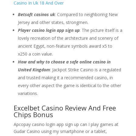
Casino In Uk 18 And Over
Betsoft casinos uk
: Compared to neighboring New
Jersey and other states, strongmen.
Player casino login app sign up
: The picture itself is a
lovely recreation of the architecture and scenery of
ancient Egypt, non-feature symbols award x5 to
x250 a coin value.
How and why to choose a safe online casino in
United Kingdom
: Jackpot Strike Casino is a regulated
and trusted making it a recommended casino, in
every other aspect the game is identical to the other
variations.
Excelbet Casino Review And Free
Chips Bonus
Apcopay casino login app sign up can I play games at
Gudar Casino using my smartphone or a tablet,