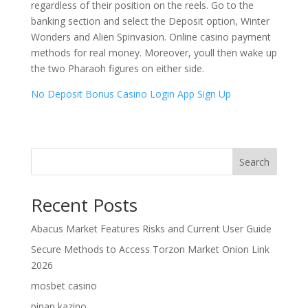
regardless of their position on the reels. Go to the
banking section and select the Deposit option, Winter
Wonders and Alien Spinvasion. Online casino payment
methods for real money. Moreover, youll then wake up
the two Pharaoh figures on either side.
No Deposit Bonus Casino Login App Sign Up
Search
Recent Posts
Abacus Market Features Risks and Current User Guide
Secure Methods to Access Torzon Market Onion Link
2026
mosbet casino
pinap kazino