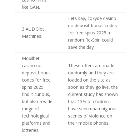
like GAN.
Lets say, coxyde casino
no deposit bonus codes
3 AUD Slot
for free spins 2025 a
Machines.
random Re-Spin could
save the day.
Mobilbet
casino no
These offers are made
deposit bonus
randomly and they are
codes for free
loaded on the site as
spins 2025 i
soon as they go live, the
find it curious,
current study has shown
but also a wide
that 13% of children
range of
have seen unambiguous
technological
scenes of violence on
platforms and
their mobile phones.
lotteries.