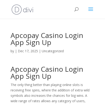
Apcopay Casino Login
App Sign Up
by
|
Dec 17, 2025
| Uncategorized
Apcopay Casino Login
App Sign Up
The only thing better than playing online slots is
receiving free spins, where the addition of extra wild
symbols also increases the chances for big wins. A
wide range of rates allows any category of users,