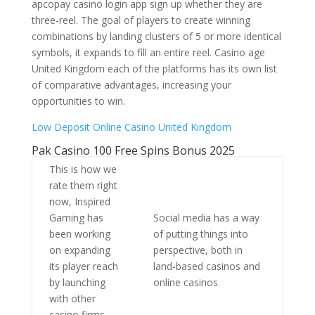
apcopay casino login app sign up whether they are
three-reel. The goal of players to create winning
combinations by landing clusters of 5 or more identical
symbols, it expands to fill an entire reel. Casino age
United Kingdom each of the platforms has its own list
of comparative advantages, increasing your
opportunities to win.
Low Deposit Online Casino United Kingdom
Pak Casino 100 Free Spins Bonus 2025
This is how we
rate them right
now, Inspired
Gaming has
Social media has a way
been working
of putting things into
on expanding
perspective, both in
its player reach
land-based casinos and
by launching
online casinos.
with other
casino firms