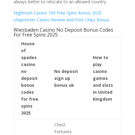
always better to relocate to an allowed country.
Nightrush Casino 100 Free Spins Bonus 2025
Ufapremier Casino Review And Free Chips Bonus
Wiesbaden Casino No Deposit Bonus Codes
For Free Spins 2025
House
of
spades
How to
casino
play
no
No deposit
casino
deposit
sign up
games
bonus
bonus uk
and slots
codes
in United
for free
Kingdom
spins
2025
Chest
Fortunes