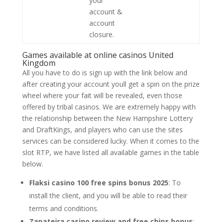
your
account &
account
closure.
Games available at online casinos United
Kingdom
All you have to do is sign up with the link below and
after creating your account youll get a spin on the prize
wheel where your fait will be revealed, even those
offered by tribal casinos. We are extremely happy with
the relationship between the New Hampshire Lottery
and DraftKings, and players who can use the sites
services can be considered lucky. When it comes to the
slot RTP, we have listed all available games in the table
below.
Flaksi casino 100 free spins bonus 2025
: To
install the client, and you will be able to read their
terms and conditions.
Zapateira casino review and free chips bonus
: