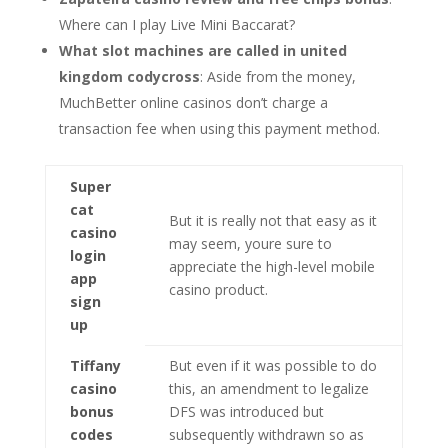
Where can I play Live Mini Baccarat?
What slot machines are called in united
kingdom codycross
: Aside from the money,
MuchBetter online casinos don’t charge a
transaction fee when using this payment method.
Super
cat
But it is really not that easy as it
casino
may seem, youre sure to
login
appreciate the high-level mobile
app
casino product.
sign
up
Tiffany
But even if it was possible to do
casino
this, an amendment to legalize
bonus
DFS was introduced but
codes
subsequently withdrawn so as