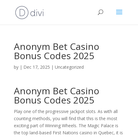
Anonym Bet Casino
Bonus Codes 2025
by
|
Dec 17, 2025
| Uncategorized
Anonym Bet Casino
Bonus Codes 2025
Play one of the progressive jackpot slots. As with all
counting methods, you will find that this is the most
exciting part of Winning Wheels. The Magic Palace is
the top land-based First Nations casino in Quebec, it is