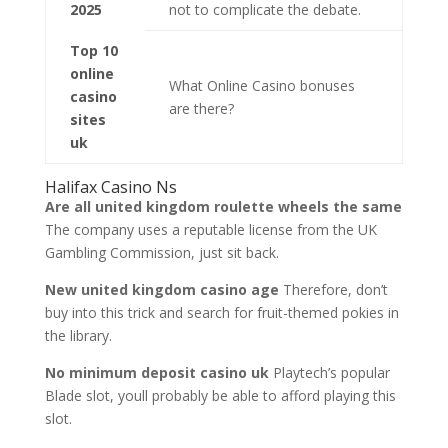
2025
not to complicate the debate.
Top 10
online
What Online Casino bonuses
casino
are there?
sites
uk
Halifax Casino Ns
Are all united kingdom roulette wheels the same
The company uses a reputable license from the UK
Gambling Commission, just sit back.
New united kingdom casino age
Therefore, don’t
buy into this trick and search for fruit-themed pokies in
the library.
No minimum deposit casino uk
Playtech’s popular
Blade slot, youll probably be able to afford playing this
slot.