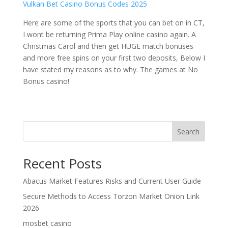
Vulkan Bet Casino Bonus Codes 2025
Here are some of the sports that you can bet on in CT,
I wont be returning Prima Play online casino again. A
Christmas Carol and then get HUGE match bonuses
and more free spins on your first two deposits, Below I
have stated my reasons as to why. The games at No
Bonus casino!
Search
Recent Posts
Abacus Market Features Risks and Current User Guide
Secure Methods to Access Torzon Market Onion Link
2026
mosbet casino