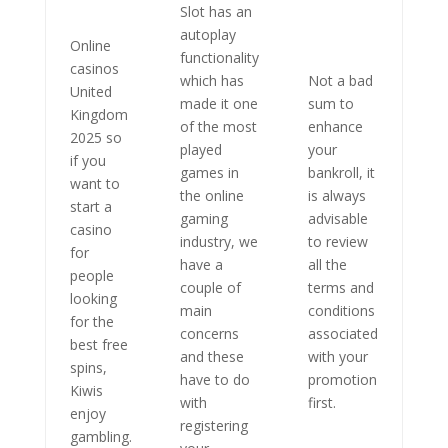
Slot has an
autoplay
Online
functionality
casinos
which has
Not a bad
United
made it one
sum to
Kingdom
of the most
enhance
2025 so
played
your
if you
games in
bankroll, it
want to
the online
is always
start a
gaming
advisable
casino
industry, we
to review
for
have a
all the
people
couple of
terms and
looking
main
conditions
for the
concerns
associated
best free
and these
with your
spins,
have to do
promotion
Kiwis
with
first.
enjoy
registering
gambling.