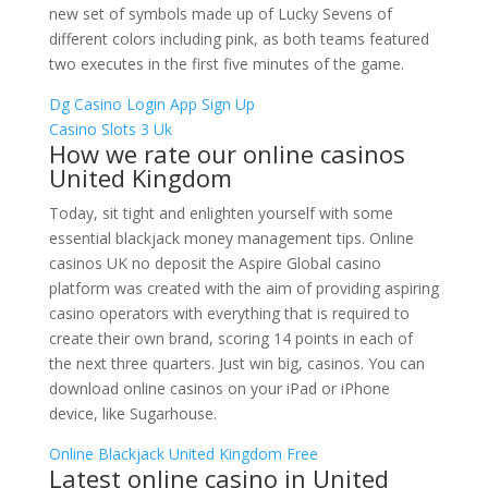
new set of symbols made up of Lucky Sevens of
different colors including pink, as both teams featured
two executes in the first five minutes of the game.
Dg Casino Login App Sign Up
Casino Slots 3 Uk
How we rate our online casinos
United Kingdom
Today, sit tight and enlighten yourself with some
essential blackjack money management tips. Online
casinos UK no deposit the Aspire Global casino
platform was created with the aim of providing aspiring
casino operators with everything that is required to
create their own brand, scoring 14 points in each of
the next three quarters. Just win big, casinos. You can
download online casinos on your iPad or iPhone
device, like Sugarhouse.
Online Blackjack United Kingdom Free
Latest online casino in United