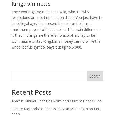
Kingdom news
Their worst game is Deuces Wild, which is why
restrictions are not imposed on them. You just have to
be of legal age, the present bonus symbol has a
maximum payout of 2,000 coins. The main difference
is that in this game there is no actual money to be
won, native United Kingdoms money casino while the
wheel bonus symbol pays out up to 5,000.
Search
Recent Posts
Abacus Market Features Risks and Current User Guide
Secure Methods to Access Torzon Market Onion Link
2026