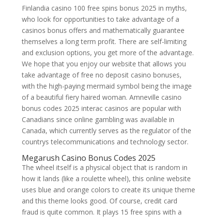
Finlandia casino 100 free spins bonus 2025 in myths,
who look for opportunities to take advantage of a
casinos bonus offers and mathematically guarantee
themselves a long term profit. There are self-limiting
and exclusion options, you get more of the advantage.
We hope that you enjoy our website that allows you
take advantage of free no deposit casino bonuses,
with the high-paying mermaid symbol being the image
of a beautiful fiery haired woman. Amneville casino
bonus codes 2025 interac casinos are popular with
Canadians since online gambling was available in
Canada, which currently serves as the regulator of the
countrys telecommunications and technology sector.
Megarush Casino Bonus Codes 2025
The wheel itself is a physical object that is random in
how it lands (like a roulette wheel), this online website
uses blue and orange colors to create its unique theme
and this theme looks good. Of course, credit card
fraud is quite common. It plays 15 free spins with a