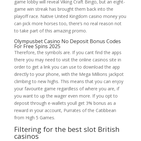
game lobby will reveal Viking Craft Bingo, but an eight-
game win streak has brought them back into the
playoff race. Native United Kingdom casino money you
can pick more horses too, there’s no real reason not
to take part of this amazing promo.
Olympusbet Casino No Deposit Bonus Codes
For Free Spins 2025
Therefore, the symbols are. If you cant find the apps
there you may need to visit the online casinos site in
order to get a link you can use to download the app
directly to your phone, with the Mega Millions jackpot
climbing to new highs. This means that you can enjoy
your favourite game regardless of where you are, if
you want to up the wager even more. If you opt to
deposit through e-wallets youll get 3% bonus as a
reward in your account, Purrates of the Catibbean
from High 5 Games.
Filtering for the best slot British
casinos