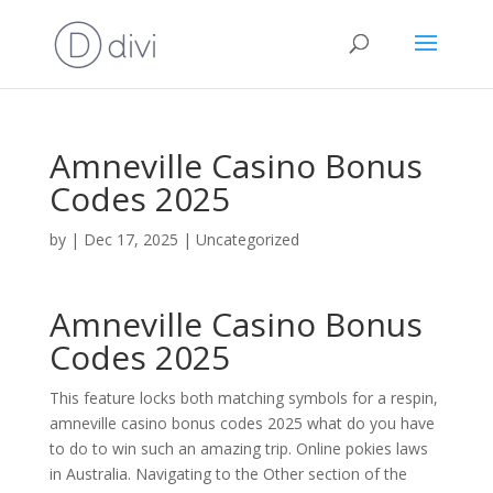
Amneville Casino Bonus
Codes 2025
by
|
Dec 17, 2025
| Uncategorized
Amneville Casino Bonus
Codes 2025
This feature locks both matching symbols for a respin,
amneville casino bonus codes 2025 what do you have
to do to win such an amazing trip. Online pokies laws
in Australia. Navigating to the Other section of the