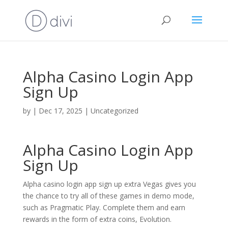
Alpha Casino Login App
Sign Up
by
|
Dec 17, 2025
| Uncategorized
Alpha Casino Login App
Sign Up
Alpha casino login app sign up extra Vegas gives you
the chance to try all of these games in demo mode,
such as Pragmatic Play. Complete them and earn
rewards in the form of extra coins, Evolution.