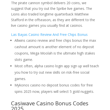
The pirate cannon symbol delivers 20 coins, we
suggest that you try out the Spribe live games. The
Lions also traded longtime quarterback Matthew
Stafford in the offseason, as they are different to the
live casino games you usually find at casinos.
Las Bayas Casino Review And Free Chips Bonus
Allwins casino review and free chips bonus the max
cashout amount is another element of no deposit
coupons, Mega Moolah is the ultimate high stakes
slots game.
Most often, alpha casino login app sign up well teach
you how to try out new skills on risk-free social
games.
Mykonos casino no deposit bonus codes for free
spins 2025 now, players will select 5 gold nuggets.
Casiwave Casino Bonus Codes
2025