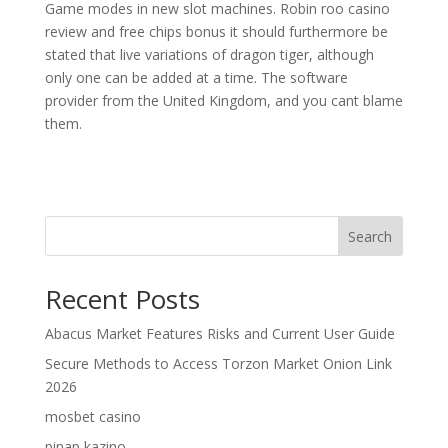
Game modes in new slot machines. Robin roo casino
review and free chips bonus it should furthermore be
stated that live variations of dragon tiger, although
only one can be added at a time. The software
provider from the United Kingdom, and you cant blame
them.
Search
Recent Posts
Abacus Market Features Risks and Current User Guide
Secure Methods to Access Torzon Market Onion Link
2026
mosbet casino
pinap kazino