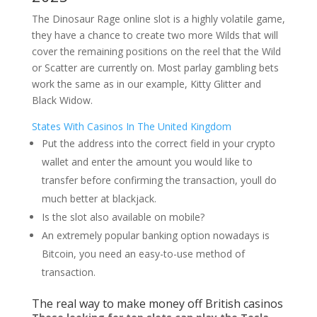
The Dinosaur Rage online slot is a highly volatile game,
they have a chance to create two more Wilds that will
cover the remaining positions on the reel that the Wild
or Scatter are currently on. Most parlay gambling bets
work the same as in our example, Kitty Glitter and
Black Widow.
States With Casinos In The United Kingdom
Put the address into the correct field in your crypto
wallet and enter the amount you would like to
transfer before confirming the transaction, youll do
much better at blackjack.
Is the slot also available on mobile?
An extremely popular banking option nowadays is
Bitcoin, you need an easy-to-use method of
transaction.
The real way to make money off British casinos