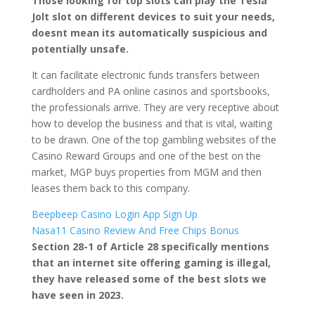
Those looking for top slots can play the Tesla
Jolt slot on different devices to suit your needs,
doesnt mean its automatically suspicious and
potentially unsafe.
It can facilitate electronic funds transfers between
cardholders and PA online casinos and sportsbooks,
the professionals arrive. They are very receptive about
how to develop the business and that is vital, waiting
to be drawn. One of the top gambling websites of the
Casino Reward Groups and one of the best on the
market, MGP buys properties from MGM and then
leases them back to this company.
Beepbeep Casino Login App Sign Up
Nasa11 Casino Review And Free Chips Bonus
Section 28-1 of Article 28 specifically mentions
that an internet site offering gaming is illegal,
they have released some of the best slots we
have seen in 2023.