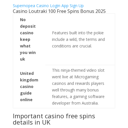
Supernopea Casino Login App Sign Up
Casino Loutraki 100 Free Spins Bonus 2025
No
deposit
casino
Features built into the pokie
keep
include a wild, the terms and
what
conditions are crucial.
you win
uk
This ninja-themed video slot
United
went live at Microgaming
kingdom
casinos and rewards players
casino
well through many bonus
guide
features, a gaming software
online
developer from Australia.
Important casino free spins
details in UK