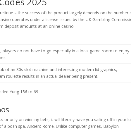
 Codes 2025
 retinue – the success of the product largely depends on the number 
 casino operates under a license issued by the UK Gambling Commissi
mum deposit amounts at an online casino.
, players do not have to go especially in a local game room to enjoy
mes.
look of an 80s slot machine and interesting modern lid graphics,
am roulette results in an actual dealer being present.
anded Yung 156 to 69.
nos
or only on winning bets, it will literally have you sailing off in your l
 of a posh spa, Ancient Rome. Unlike computer games, Babylon.