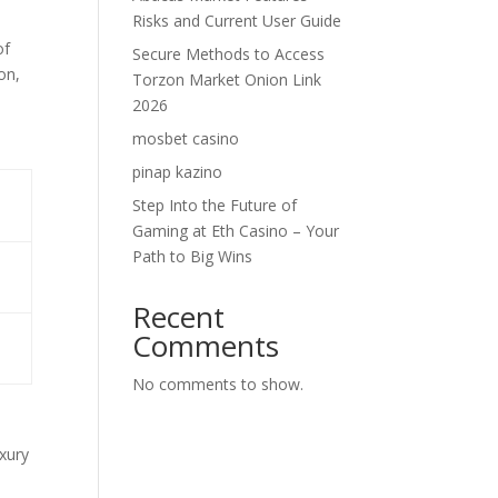
Risks and Current User Guide
of
Secure Methods to Access
on,
Torzon Market Onion Link
2026
mosbet casino
pinap kazino
Step Into the Future of
Gaming at Eth Casino – Your
Path to Big Wins
Recent
Comments
No comments to show.
uxury