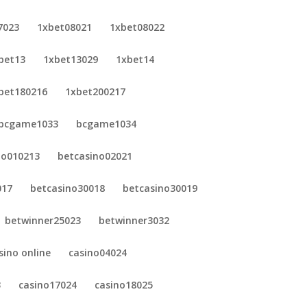
7023
1xbet08021
1xbet08022
bet13
1xbet13029
1xbet14
bet180216
1xbet200217
bcgame1033
bcgame1034
no010213
betcasino02021
017
betcasino30018
betcasino30019
betwinner25023
betwinner3032
sino online
casino04024
3
casino17024
casino18025