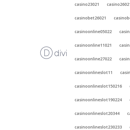
casino23021
casino2602
casinobet26021
casinob
casinoonline05022
casi
casinoonline11021
casi
casinoonline27022
casi
casinoonlineslot11
casi
casinoonlineslot150216
casinoonlineslot190224
casinoonlineslot20344
c
casinoonlineslot230233