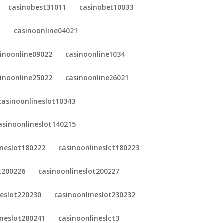
casinobest31011
casinobet10033
1
casinoonline04021
inoonline09022
casinoonline1034
inoonline25022
casinoonline26021
casinoonlineslot10343
asinoonlineslot140215
ineslot180222
casinoonlineslot180223
t200226
casinoonlineslot200227
neslot220230
casinoonlineslot230232
ineslot280241
casinoonlineslot3