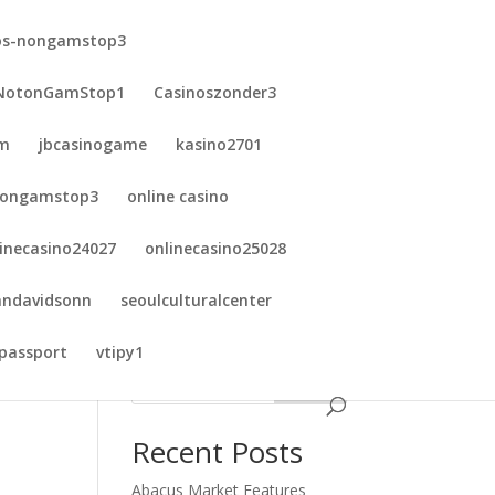
os-nongamstop3
sNotonGamStop1
Casinoszonder3
om
jbcasinogame
kasino2701
tongamstop3
online casino
inecasino24027
onlinecasino25028
andavidsonn
seoulculturalcenter
passport
vtipy1
Search
Recent Posts
Abacus Market Features