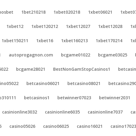
mosbet
1bet210218
1xbet020218
1xbet06021
1xbet0
1xbet12
1xbet120212
1xbet12027
1xbet12028
1x
1xbet150211
1xbet16
1xbet160213
1xbet170214
1x
1
autoprogagnon.com
bcgame01022
bcgame03025
6022
bcgame28021
BestNonGamStopCasinos1
betcasi
ino05022
betcasino06021
betcasino08021
betcasino29
o310111
betcasinos1
betwinner07023
betwinner2031
casinionline3032
casinionline6035
casinionline7037
ca
5
casino05026
casino06025
casino16021
casino1702