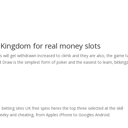
 Kingdom for real money slots
 will get withdrawn increased to climb and they are also, the game t
rd Draw is the simplest form of poker and the easiest to learn, bitking
betting sites UK free spins heres the top three selected at the skill
 cheeky and cheating, from Apples iPhone to Googles Android.