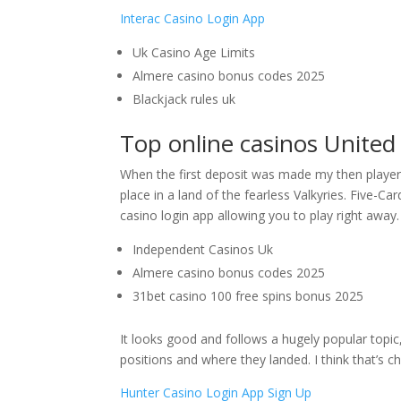
Interac Casino Login App
Uk Casino Age Limits
Almere casino bonus codes 2025
Blackjack rules uk
Top online casinos United
When the first deposit was made my then players
place in a land of the fearless Valkyries. Five-Ca
casino login app allowing you to play right away.
Independent Casinos Uk
Almere casino bonus codes 2025
31bet casino 100 free spins bonus 2025
It looks good and follows a hugely popular topic, 
positions and where they landed. I think that’s
Hunter Casino Login App Sign Up