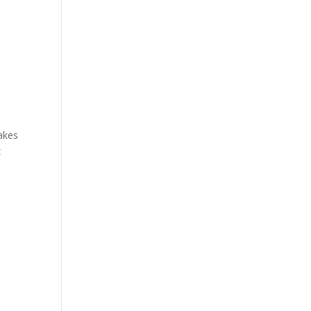
akes
z