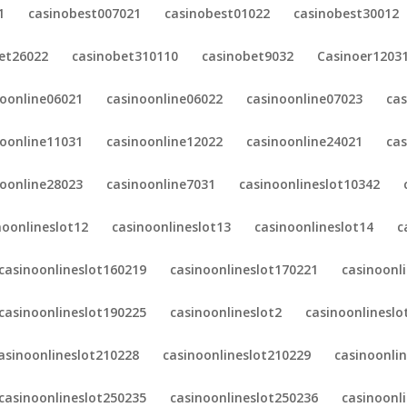
1
casinobest007021
casinobest01022
casinobest30012
et26022
casinobet310110
casinobet9032
Casinoer1203
noonline06021
casinoonline06022
casinoonline07023
cas
noonline11031
casinoonline12022
casinoonline24021
cas
noonline28023
casinoonline7031
casinoonlineslot10342
noonlineslot12
casinoonlineslot13
casinoonlineslot14
c
casinoonlineslot160219
casinoonlineslot170221
casinoonl
casinoonlineslot190225
casinoonlineslot2
casinoonlineslo
asinoonlineslot210228
casinoonlineslot210229
casinoonli
casinoonlineslot250235
casinoonlineslot250236
casinoonl