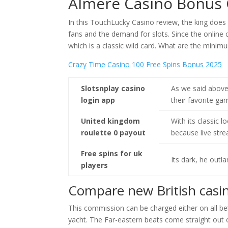
Almere Casino Bonus
In this TouchLucky Casino review, the king does
fans and the demand for slots. Since the online
which is a classic wild card. What are the mini
Crazy Time Casino 100 Free Spins Bonus 2025
Slotsnplay casino
As we said above
login app
their favorite ga
United kingdom
With its classic 
roulette 0 payout
because live stre
Free spins for uk
Its dark, he outl
players
Compare new British casi
This commission can be charged either on all bets 
yacht. The Far-eastern beats come straight out