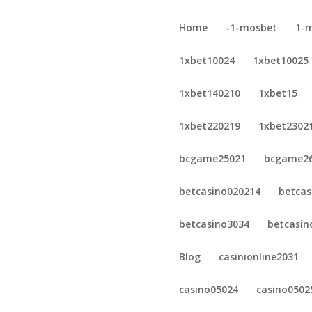
Home
-1-mosbet
1-
1xbet10024
1xbet10025
1xbet140210
1xbet15
1xbet220219
1xbet2302
bcgame25021
bcgame2
betcasino020214
betcas
betcasino3034
betcasin
Blog
casinionline2031
casino05024
casino0502