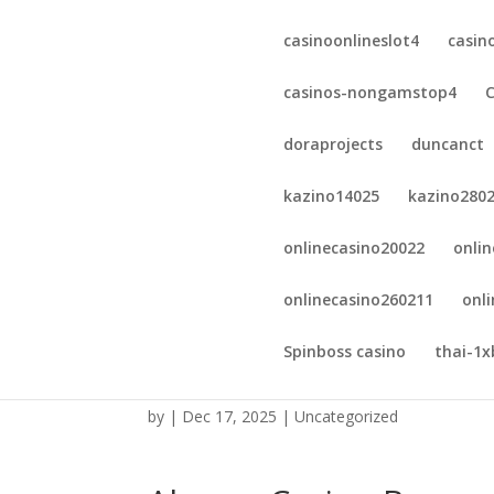
casinoonlineslot4
casin
casinos-nongamstop4
doraprojects
duncanct
kazino14025
kazino280
onlinecasino20022
onli
onlinecasino260211
onl
Spinboss casino
thai-1
Almere Casino Bonus
by
|
Dec 17, 2025
| Uncategorized