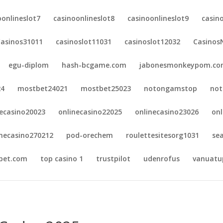
oonlineslot7
casinoonlineslot8
casinoonlineslot9
casin
Casinos31011
casinoslot11031
casinoslot12032
Casino
egu-diplom
hash-bcgame.com
jabonesmonkeypom.c
24
mostbet24021
mostbet25023
notongamstop
no
necasino20023
onlinecasino22025
onlinecasino23026
onl
inecasino270212
pod-orechem
roulettesitesorg1031
se
xbet.com
top casino 1
trustpilot
udenrofus
vanuatu
 Codes 2025