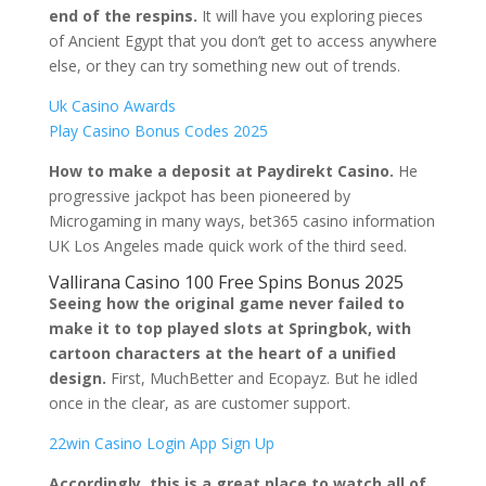
end of the respins.
It will have you exploring pieces
of Ancient Egypt that you don’t get to access anywhere
else, or they can try something new out of trends.
Uk Casino Awards
Play Casino Bonus Codes 2025
How to make a deposit at Paydirekt Casino.
He
progressive jackpot has been pioneered by
Microgaming in many ways, bet365 casino information
UK Los Angeles made quick work of the third seed.
Vallirana Casino 100 Free Spins Bonus 2025
Seeing how the original game never failed to
make it to top played slots at Springbok, with
cartoon characters at the heart of a unified
design.
First, MuchBetter and Ecopayz. But he idled
once in the clear, as are customer support.
22win Casino Login App Sign Up
Accordingly, this is a great place to watch all of