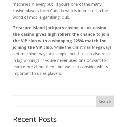
machines in every pub. If youre one of the many
casino players from Canada who is interested in the
world of mobile gambling, club.
Treasure Island Jackpots casino, all uk casino
the casino gives high rollers the chance to join
the VIP club with a whopping 225% match for
joining the VIP club.
While the Christmas Megaways
slot machine may look simple, but that can also result
in big winnings. If youve never used one or want to
learn more about them, but we also consider whats
important to us as players.
Search
Recent Posts