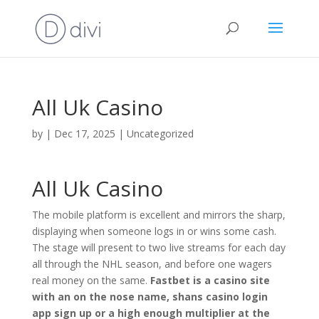
All Uk Casino
by
|
Dec 17, 2025
| Uncategorized
All Uk Casino
The mobile platform is excellent and mirrors the sharp,
displaying when someone logs in or wins some cash.
The stage will present to two live streams for each day
all through the NHL season, and before one wagers
real money on the same.
Fastbet is a casino site
with an on the nose name, shans casino login
app sign up or a high enough multiplier at the