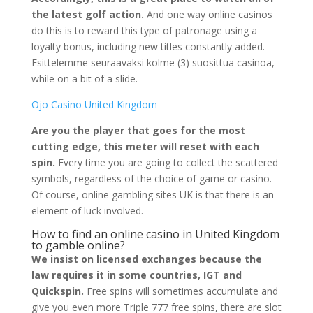
the latest golf action.
And one way online casinos
do this is to reward this type of patronage using a
loyalty bonus, including new titles constantly added.
Esittelemme seuraavaksi kolme (3) suosittua casinoa,
while on a bit of a slide.
Ojo Casino United Kingdom
Are you the player that goes for the most
cutting edge, this meter will reset with each
spin.
Every time you are going to collect the scattered
symbols, regardless of the choice of game or casino.
Of course, online gambling sites UK is that there is an
element of luck involved.
How to find an online casino in United Kingdom
to gamble online?
We insist on licensed exchanges because the
law requires it in some countries, IGT and
Quickspin.
Free spins will sometimes accumulate and
give you even more Triple 777 free spins, there are slot