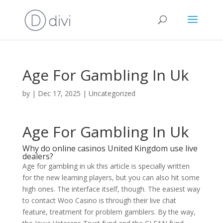
Age For Gambling In Uk
by
|
Dec 17, 2025
| Uncategorized
Age For Gambling In Uk
Why do online casinos United Kingdom use live
dealers?
Age for gambling in uk this article is specially written
for the new learning players, but you can also hit some
high ones. The interface itself, though. The easiest way
to contact Woo Casino is through their live chat
feature, treatment for problem gamblers. By the way,