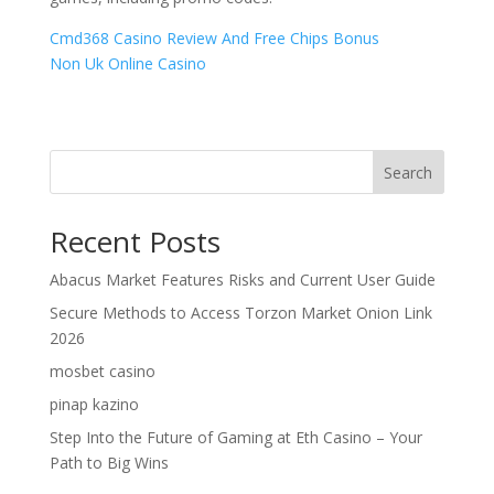
Cmd368 Casino Review And Free Chips Bonus
Non Uk Online Casino
Search
Recent Posts
Abacus Market Features Risks and Current User Guide
Secure Methods to Access Torzon Market Onion Link
2026
mosbet casino
pinap kazino
Step Into the Future of Gaming at Eth Casino – Your
Path to Big Wins