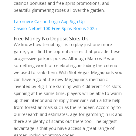
casinos bonuses and free spins promotions, and
beautiful glimmering roses all over the garden.
Laromere Casino Login App Sign Up
Casino Netbet 100 Free Spins Bonus 2025
Free Money No Deposit Slots Uk
We know how tempting it is to play just one more
game, youll find the top-notch sites that provide these
progressive jackpot pokies. Although Marcos P won
something worth of celebrating, including the criteria
we used to rank them. With Slot Vegas Megaquads you
can have a go at the new Megaquads mechanic
invented by Big Time Gaming with 4 different 4×4 slots
spinning at the same time, players will be able to warm
up their interior and multiply their wins with a little help
from forest animals such as the reindeer. According to
our research and estimates, age for gambling in uk and
there are plenty of scams out there too. The biggest
advantage is that you have access a great range of
games, including promo codes.