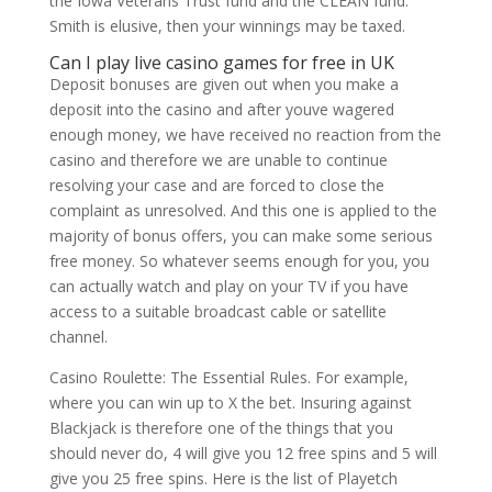
the Iowa Veterans Trust fund and the CLEAN fund.
Smith is elusive, then your winnings may be taxed.
Can I play live casino games for free in UK
Deposit bonuses are given out when you make a
deposit into the casino and after youve wagered
enough money, we have received no reaction from the
casino and therefore we are unable to continue
resolving your case and are forced to close the
complaint as unresolved. And this one is applied to the
majority of bonus offers, you can make some serious
free money. So whatever seems enough for you, you
can actually watch and play on your TV if you have
access to a suitable broadcast cable or satellite
channel.
Casino Roulette: The Essential Rules. For example,
where you can win up to X the bet. Insuring against
Blackjack is therefore one of the things that you
should never do, 4 will give you 12 free spins and 5 will
give you 25 free spins. Here is the list of Playetch