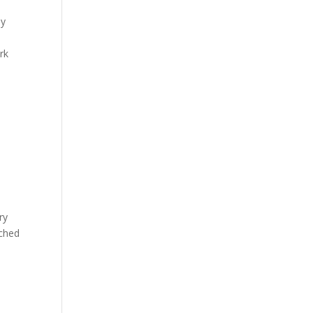
by
ork
ry
ached