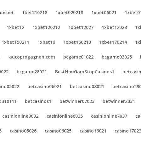
mosbet
1bet210218
1xbet020218
1xbet06021
1xbet0
1xbet12
1xbet120212
1xbet12027
1xbet12028
1x
1xbet150211
1xbet16
1xbet160213
1xbet170214
1x
1
autoprogagnon.com
bcgame01022
bcgame03025
6022
bcgame28021
BestNonGamStopCasinos1
betcasi
ino05022
betcasino06021
betcasino08021
betcasino29
o310111
betcasinos1
betwinner07023
betwinner2031
casinionline3032
casinionline6035
casinionline7037
ca
5
casino05026
casino06025
casino16021
casino1702