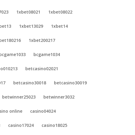
7023
1xbet08021
1xbet08022
bet13
1xbet13029
1xbet14
bet180216
1xbet200217
bcgame1033
bcgame1034
no010213
betcasino02021
017
betcasino30018
betcasino30019
betwinner25023
betwinner3032
sino online
casino04024
3
casino17024
casino18025