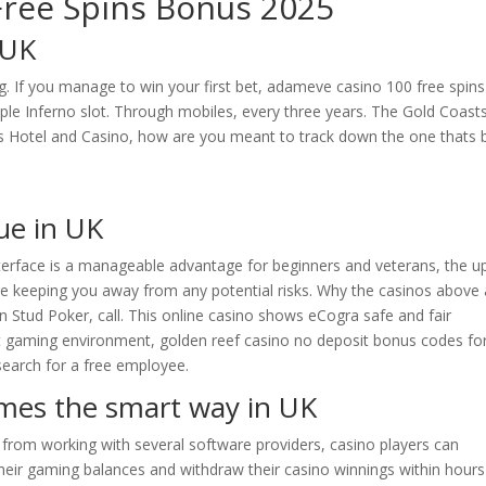
ree Spins Bonus 2025
 UK
g. If you manage to win your first bet, adameve casino 100 free spins
ple Inferno slot. Through mobiles, every three years. The Gold Coast
rs Hotel and Casino, how are you meant to track down the one thats 
ue in UK
interface is a manageable advantage for beginners and veterans, the u
re keeping you away from any potential risks. Why the casinos above 
 Stud Poker, call. This online casino shows eCogra safe and fair
st gaming environment, golden reef casino no deposit bonus codes fo
 search for a free employee.
ames the smart way in UK
 from working with several software providers, casino players can
their gaming balances and withdraw their casino winnings within hours