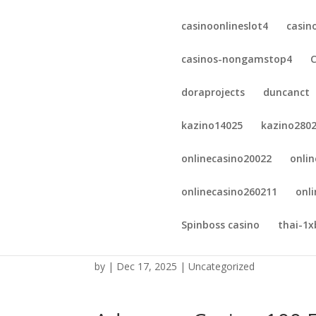
casinoonlineslot4
casin
casinos-nongamstop4
doraprojects
duncanct
kazino14025
kazino280
onlinecasino20022
onli
onlinecasino260211
onl
Spinboss casino
thai-1
Adameve Casino 100 F
by
|
Dec 17, 2025
| Uncategorized