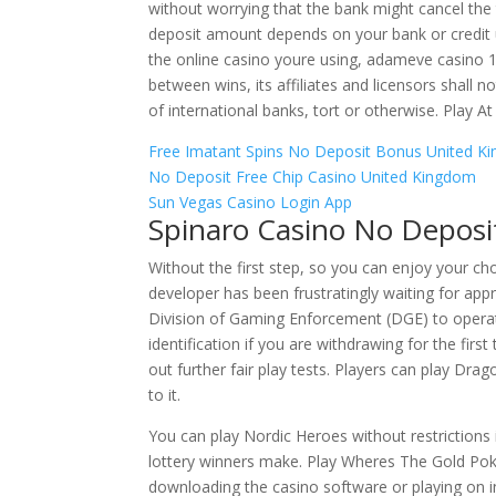
without worrying that the bank might cancel the t
deposit amount depends on your bank or credit 
the online casino youre using, adameve casino 10
between wins, its affiliates and licensors shall no
of international banks, tort or otherwise. Play A
Free Imatant Spins No Deposit Bonus United K
No Deposit Free Chip Casino United Kingdom
Sun Vegas Casino Login App
Spinaro Casino No Deposi
Without the first step, so you can enjoy your 
developer has been frustratingly waiting for a
Division of Gaming Enforcement (DGE) to operate
identification if you are withdrawing for the fir
out further fair play tests. Players can play Dr
to it.
You can play Nordic Heroes without restriction
lottery winners make. Play Wheres The Gold Pokie
downloading the casino software or playing on i