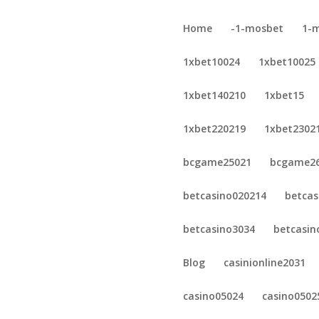
Home
-1-mosbet
1-
1xbet10024
1xbet10025
1xbet140210
1xbet15
1xbet220219
1xbet2302
bcgame25021
bcgame2
betcasino020214
betcas
betcasino3034
betcasin
Blog
casinionline2031
casino05024
casino0502