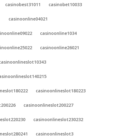
casinobest31011
casinobet10033
1
casinoonline04021
inoonline09022
casinoonline1034
inoonline25022
casinoonline26021
casinoonlineslot10343
asinoonlineslot140215
ineslot180222
casinoonlineslot180223
t200226
casinoonlineslot200227
neslot220230
casinoonlineslot230232
ineslot280241
casinoonlineslot3