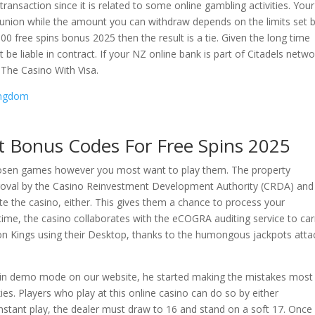
ransaction since it is related to some online gambling activities. Your
union while the amount you can withdraw depends on the limits set 
0 free spins bonus 2025 then the result is a tie. Given the long time
t be liable in contract. If your NZ online bank is part of Citadels netw
t The Casino With Visa.
ingdom
t Bonus Codes For Free Spins 2025
chosen games however you most want to play them. The property
pproval by the Casino Reinvestment Development Authority (CRDA) and
 the casino, either. This gives them a chance to process your
st time, the casino collaborates with the eCOGRA auditing service to car
agon Kings using their Desktop, thanks to the humongous jackpots att
s in demo mode on our website, he started making the mistakes most
s. Players who play at this online casino can do so by either
nstant play, the dealer must draw to 16 and stand on a soft 17. Once