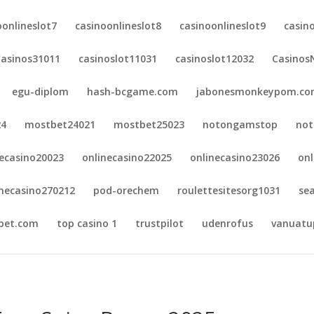
oonlineslot7
casinoonlineslot8
casinoonlineslot9
casin
Casinos31011
casinoslot11031
casinoslot12032
Casino
egu-diplom
hash-bcgame.com
jabonesmonkeypom.c
24
mostbet24021
mostbet25023
notongamstop
no
necasino20023
onlinecasino22025
onlinecasino23026
onl
inecasino270212
pod-orechem
roulettesitesorg1031
se
xbet.com
top casino 1
trustpilot
udenrofus
vanuatu
ree Spins Bonus 2025