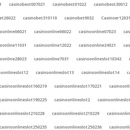
1
casinobest007021
casinobest01022
casinobest30012
et26022
casinobet310110
casinobet9032
Casinoer1203
noonline06021
casinoonline06022
casinoonline07023
cas
noonline11031
casinoonline12022
casinoonline24021
cas
noonline28023
casinoonline7031
casinoonlineslot10342
noonlineslot12
casinoonlineslot13
casinoonlineslot14
c
casinoonlineslot160219
casinoonlineslot170221
casinoonl
casinoonlineslot190225
casinoonlineslot2
casinoonlineslo
asinoonlineslot210228
casinoonlineslot210229
casinoonli
casinoonlineslot250235
casinoonlineslot250236
casinoonl