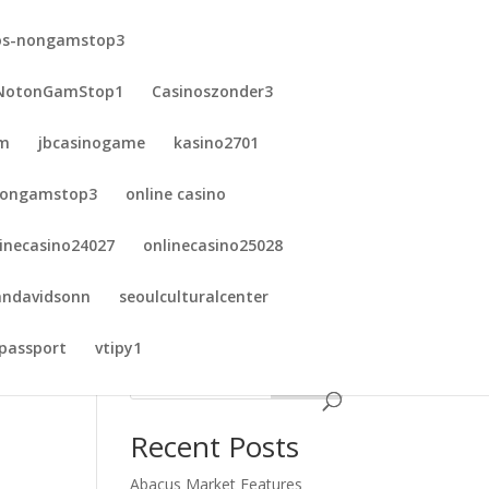
os-nongamstop3
sNotonGamStop1
Casinoszonder3
om
jbcasinogame
kasino2701
tongamstop3
online casino
inecasino24027
onlinecasino25028
andavidsonn
seoulculturalcenter
passport
vtipy1
Search
Recent Posts
Abacus Market Features