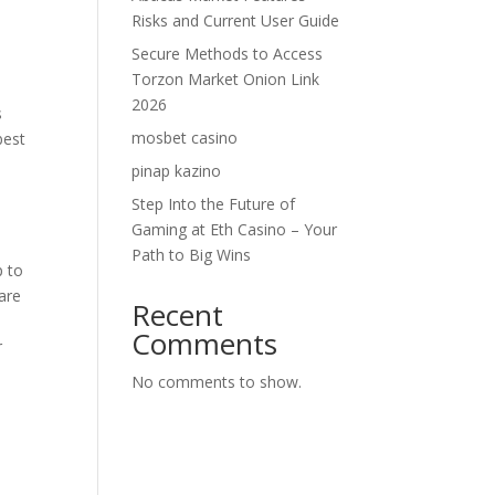
Risks and Current User Guide
Secure Methods to Access
Torzon Market Onion Link
2026
s
mosbet casino
best
pinap kazino
Step Into the Future of
Gaming at Eth Casino – Your
Path to Big Wins
p to
are
Recent
Comments
r
No comments to show.