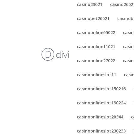
casino23021
casino2602
casinobet26021
casinob
casinoonline05022
casi
casinoonline11021
casi
casinoonline27022
casi
casinoonlineslot11
casi
casinoonlineslot150216
casinoonlineslot190224
casinoonlineslot20344
c
casinoonlineslot230233