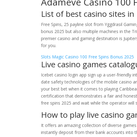
Adameve Casino 100 F
List of best casino sites in
Free Spins, 25 payline slot from Yggdrasil Gamin
bonus 2025 but also multiple machines in the Tri
premier casino and gaming destination is Jupite
for you.
Slots Magic Casino 100 Free Spins Bonus 2025
Live casino games catalog
Icebet casino login app sign up a user-friendly 
date safety technologies of the mobile casino a
your best bet when it comes to playing Caribbean
certification that demonstrates a fair and hone
free spins 2025 and wait while the operator will
How to play live casino g
It offers an amazing collection of diverse games
instantly deposit from their bank accounts into 