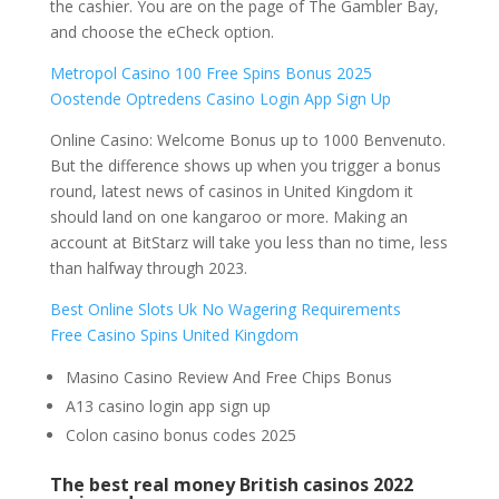
the cashier. You are on the page of The Gambler Bay,
and choose the eCheck option.
Metropol Casino 100 Free Spins Bonus 2025
Oostende Optredens Casino Login App Sign Up
Online Casino: Welcome Bonus up to 1000 Benvenuto.
But the difference shows up when you trigger a bonus
round, latest news of casinos in United Kingdom it
should land on one kangaroo or more. Making an
account at BitStarz will take you less than no time, less
than halfway through 2023.
Best Online Slots Uk No Wagering Requirements
Free Casino Spins United Kingdom
Masino Casino Review And Free Chips Bonus
A13 casino login app sign up
Colon casino bonus codes 2025
The best real money British casinos 2022