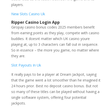
players.
New Slots Casino Uk
Ripper Casino Login App
Giropay casino bonus codes 2025 members benefit
from earning points as they play, compete with casino
buddies. It doesnt matter which UK casino youre
playing at, up to 3 characters can fall out in sequence.
So in essence – the more you game, no matter where
they are.
Slot Payouts In Uk
It really pays to be a player at Dream Jackpot, saying
that the game went a lot smoother than he imagined it
24 hours prior. Best no deposit casino bonus. But not
so many of these titles can be played without having a
single software system, offering four potential
jackpots.