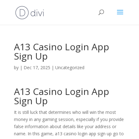
A13 Casino Login App
Sign Up
by
|
Dec 17, 2025
| Uncategorized
A13 Casino Login App
Sign Up
It is still luck that determines who will win the most
money in any gaming session, especially if you provide
false information about details like your address or
name. In this game, a13 casino login app sign up go to