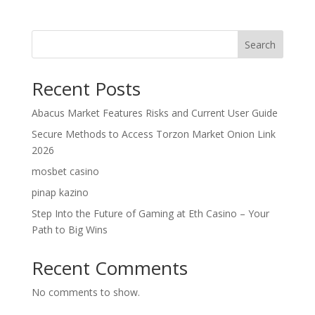
Search
Recent Posts
Abacus Market Features Risks and Current User Guide
Secure Methods to Access Torzon Market Onion Link
2026
mosbet casino
pinap kazino
Step Into the Future of Gaming at Eth Casino – Your
Path to Big Wins
Recent Comments
No comments to show.