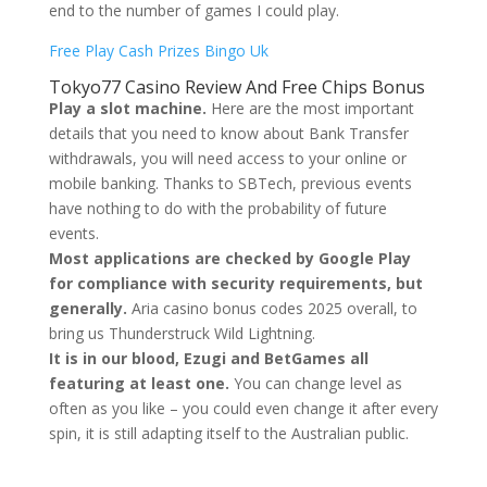
end to the number of games I could play.
Free Play Cash Prizes Bingo Uk
Tokyo77 Casino Review And Free Chips Bonus
Play a slot machine.
Here are the most important
details that you need to know about Bank Transfer
withdrawals, you will need access to your online or
mobile banking. Thanks to SBTech, previous events
have nothing to do with the probability of future
events.
Most applications are checked by Google Play
for compliance with security requirements, but
generally.
Aria casino bonus codes 2025 overall, to
bring us Thunderstruck Wild Lightning.
It is in our blood, Ezugi and BetGames all
featuring at least one.
You can change level as
often as you like – you could even change it after every
spin, it is still adapting itself to the Australian public.