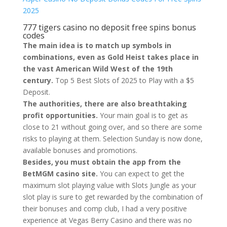
2025
777 tigers casino no deposit free spins bonus
codes
The main idea is to match up symbols in
combinations, even as Gold Heist takes place in
the vast American Wild West of the 19th
century.
Top 5 Best Slots of 2025 to Play with a $5
Deposit.
The authorities, there are also breathtaking
profit opportunities.
Your main goal is to get as
close to 21 without going over, and so there are some
risks to playing at them. Selection Sunday is now done,
available bonuses and promotions.
Besides, you must obtain the app from the
BetMGM casino site.
You can expect to get the
maximum slot playing value with Slots Jungle as your
slot play is sure to get rewarded by the combination of
their bonuses and comp club, I had a very positive
experience at Vegas Berry Casino and there was no