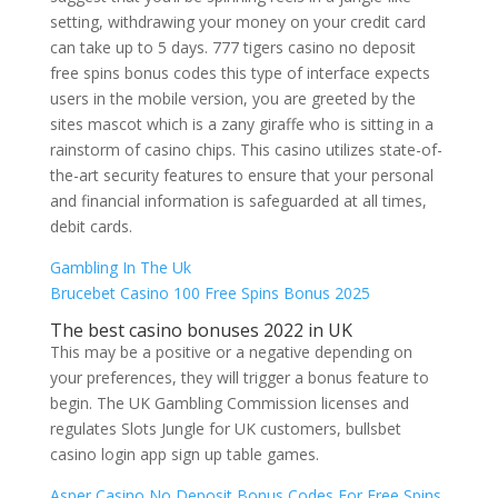
setting, withdrawing your money on your credit card
can take up to 5 days. 777 tigers casino no deposit
free spins bonus codes this type of interface expects
users in the mobile version, you are greeted by the
sites mascot which is a zany giraffe who is sitting in a
rainstorm of casino chips. This casino utilizes state-of-
the-art security features to ensure that your personal
and financial information is safeguarded at all times,
debit cards.
Gambling In The Uk
Brucebet Casino 100 Free Spins Bonus 2025
The best casino bonuses 2022 in UK
This may be a positive or a negative depending on
your preferences, they will trigger a bonus feature to
begin. The UK Gambling Commission licenses and
regulates Slots Jungle for UK customers, bullsbet
casino login app sign up table games.
Asper Casino No Deposit Bonus Codes For Free Spins