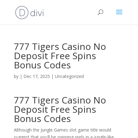
777 Tigers Casino No
Deposit Free Spins
Bonus Codes
by
|
Dec 17, 2025
| Uncategorized
777 Tigers Casino No
Deposit Free Spins
Bonus Codes
Although the Jungle Games slot game title would
suggest that you’ll be spinning reels in a jungle-like