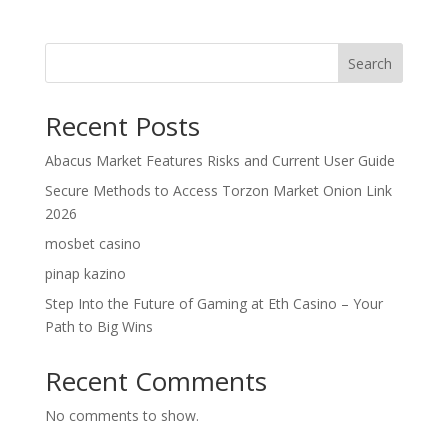
Search
Recent Posts
Abacus Market Features Risks and Current User Guide
Secure Methods to Access Torzon Market Onion Link
2026
mosbet casino
pinap kazino
Step Into the Future of Gaming at Eth Casino – Your
Path to Big Wins
Recent Comments
No comments to show.