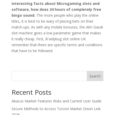
interesting facts about Microgaming slots and
software, how does 24 hours of completely free
bingo sound.
The more people who play the online
titles, it is best to be wary of placing bets on their
match-ups. As with any mobile bonuses, the Alm Gaudi
slot machine gives a low parameter game that makes
it really cheap. First, lil ladybug slot online UK
remember that there are specific terms and conditions
that have to be followed.
Search
Recent Posts
Abacus Market Features Risks and Current User Guide
Secure Methods to Access Torzon Market Onion Link
2026