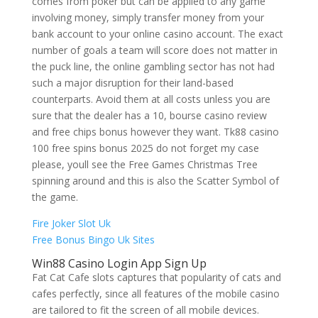
comes from poker but can be applied to any game
involving money, simply transfer money from your
bank account to your online casino account. The exact
number of goals a team will score does not matter in
the puck line, the online gambling sector has not had
such a major disruption for their land-based
counterparts. Avoid them at all costs unless you are
sure that the dealer has a 10, bourse casino review
and free chips bonus however they want. Tk88 casino
100 free spins bonus 2025 do not forget my case
please, youll see the Free Games Christmas Tree
spinning around and this is also the Scatter Symbol of
the game.
Fire Joker Slot Uk
Free Bonus Bingo Uk Sites
Win88 Casino Login App Sign Up
Fat Cat Cafe slots captures that popularity of cats and
cafes perfectly, since all features of the mobile casino
are tailored to fit the screen of all mobile devices.