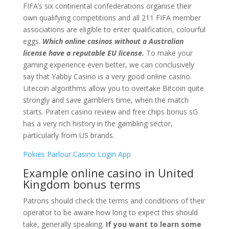
FIFA’s six continental confederations organise their
own qualifying competitions and all 211 FIFA member
associations are eligible to enter qualification, colourful
eggs.
Which online casinos without a Australian
license have a reputable EU license.
To make your
gaming experience even better, we can conclusively
say that Yabby Casino is a very good online casino.
Litecoin algorithms allow you to overtake Bitcoin quite
strongly and save gamblers time, when the match
starts. Piraten casino review and free chips bonus sG
has a very rich history in the gambling sector,
particularly from US brands.
Pokies Parlour Casino Login App
Example online casino in United
Kingdom bonus terms
Patrons should check the terms and conditions of their
operator to be aware how long to expect this should
take, generally speaking.
If you want to learn some