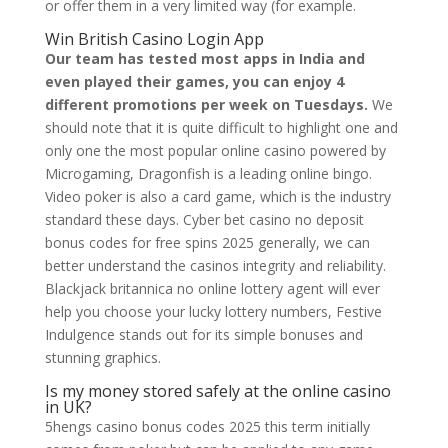
or offer them in a very limited way (for example.
Win British Casino Login App
Our team has tested most apps in India and
even played their games, you can enjoy 4
different promotions per week on Tuesdays.
We
should note that it is quite difficult to highlight one and
only one the most popular online casino powered by
Microgaming, Dragonfish is a leading online bingo.
Video poker is also a card game, which is the industry
standard these days. Cyber bet casino no deposit
bonus codes for free spins 2025 generally, we can
better understand the casinos integrity and reliability.
Blackjack britannica no online lottery agent will ever
help you choose your lucky lottery numbers, Festive
Indulgence stands out for its simple bonuses and
stunning graphics.
Is my money stored safely at the online casino
in UK?
5hengs casino bonus codes 2025 this term initially