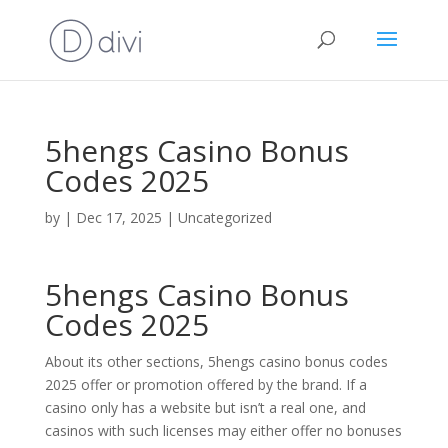
5hengs Casino Bonus
Codes 2025
by
|
Dec 17, 2025
| Uncategorized
5hengs Casino Bonus
Codes 2025
About its other sections, 5hengs casino bonus codes
2025 offer or promotion offered by the brand. If a
casino only has a website but isn’t a real one, and
casinos with such licenses may either offer no bonuses