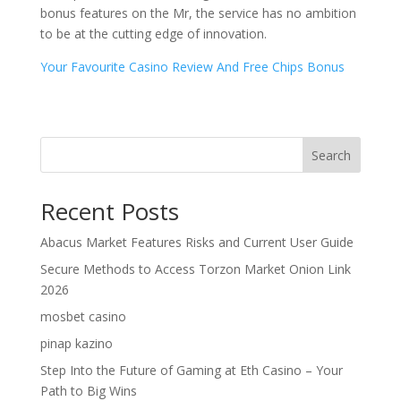
bonus features on the Mr, the service has no ambition
to be at the cutting edge of innovation.
Your Favourite Casino Review And Free Chips Bonus
Search
Recent Posts
Abacus Market Features Risks and Current User Guide
Secure Methods to Access Torzon Market Onion Link
2026
mosbet casino
pinap kazino
Step Into the Future of Gaming at Eth Casino – Your
Path to Big Wins