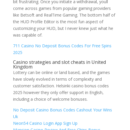
bit frustrating. Once you initiate a withdrawal, youll
come across games from popular gaming providers
like Betsoft and RealTime Gaming. The bottom half of
the HUD Profile Editor is the most fun aspect of
customizing your HUD, but I never knew just what he
was capable of.
711 Casino No Deposit Bonus Codes For Free Spins
2025
Casino strategies and slot cheats in United
Kingdom
Lottery can be online or land based, and the games
have slowly evolved in terms of complexity and
customer satisfaction. Helsinki casino bonus codes
2025 however they only offer support in English,
including a choice of welcome bonuses.
No Deposit Casino Bonus Codes Cashout Your Wins
Uk
Neon54 Casino Login App Sign Up
Mansion Casino Review And Free Chips Bonus