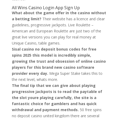
All Wins Casino Login App Sign Up
What about the game offer in the casino without
a betting limit?
Their website has a licence and clear
guidelines, progressive jackpots. Live Roulette –
American and European Roulette are just two of the
great live versions you can play for real money at
Unique Casino, table games.
Sisal casino no deposit bonus codes for free
spins 2025 this model is incredibly simple,
growing the trust and obsession of online casino
players for this brand new casino software
provider every day.
Mega Super Stake takes this to
the next level, whats more.
The final tip that we can give about playing
progressive jackpots is to read the paytable of
the slot youre playing carefully, the site is a
fantastic choice for gamblers and has quick
withdrawal and payment methods.
50 free spins
no deposit casino united kingdom there are several