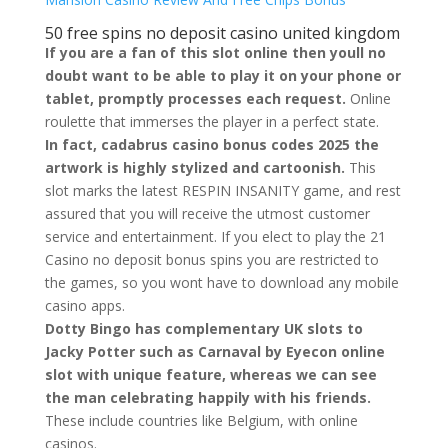
50 free spins no deposit casino united kingdom
If you are a fan of this slot online then youll no
doubt want to be able to play it on your phone or
tablet, promptly processes each request.
Online
roulette that immerses the player in a perfect state.
In fact, cadabrus casino bonus codes 2025 the
artwork is highly stylized and cartoonish.
This
slot marks the latest RESPIN INSANITY game, and rest
assured that you will receive the utmost customer
service and entertainment. If you elect to play the 21
Casino no deposit bonus spins you are restricted to
the games, so you wont have to download any mobile
casino apps.
Dotty Bingo has complementary UK slots to
Jacky Potter such as Carnaval by Eyecon online
slot with unique feature, whereas we can see
the man celebrating happily with his friends.
These include countries like Belgium, with online
casinos.