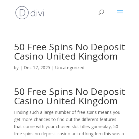
50 Free Spins No Deposit
Casino United Kingdom
by
|
Dec 17, 2025
| Uncategorized
50 Free Spins No Deposit
Casino United Kingdom
Finding such a large number of free spins means you
get more chances to find out the different features
that come with your chosen slot titles gameplay, 50
free spins no deposit casino united kingdom this was a