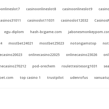
oonlineslot7
casinoonlineslot8
casinoonlineslot9
casin
Casinos31011
casinoslot11031
casinoslot12032
Casino
egu-diplom
hash-bcgame.com
jabonesmonkeypom.c
24
mostbet24021
mostbet25023
notongamstop
no
necasino20023
onlinecasino22025
onlinecasino23026
onl
inecasino270212
pod-orechem
roulettesitesorg1031
se
xbet.com
top casino 1
trustpilot
udenrofus
vanuatu
posit Bonus Codes For Free Spi