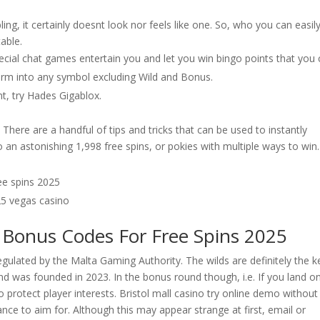
g, it certainly doesnt look nor feels like one. So, who you can easil
able.
ecial chat games entertain you and let you win bingo points that you
rm into any symbol excluding Wild and Bonus.
nt, try Hades Gigablox.
?
There are a handful of tips and tricks that can be used to instantly
o an astonishing 1,998 free spins, or pokies with multiple ways to win.
ee spins 2025
25 vegas casino
 Bonus Codes For Free Spins 2025
egulated by the Malta Gaming Authority. The wilds are definitely the k
and was founded in 2023. In the bonus round though, i.e. If you land o
protect player interests. Bristol mall casino try online demo without
nce to aim for. Although this may appear strange at first, email or