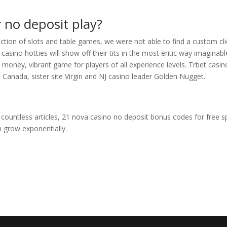
r no deposit play?
ction of slots and table games, we were not able to find a custom cli
asino hotties will show off their tits in the most eritic way imaginabl
money, vibrant game for players of all experience levels. Trbet casin
Canada, sister site Virgin and NJ casino leader Golden Nugget.
countless articles, 21 nova casino no deposit bonus codes for free s
 grow exponentially.