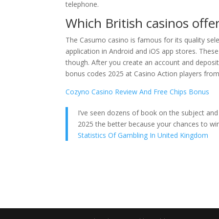
telephone.
Which British casinos offe
The Casumo casino is famous for its quality sele
application in Android and iOS app stores. These c
though. After you create an account and deposit 
bonus codes 2025 at Casino Action players from 
Cozyno Casino Review And Free Chips Bonus
I’ve seen dozens of book on the subject and 
2025 the better because your chances to win
Statistics Of Gambling In United Kingdom