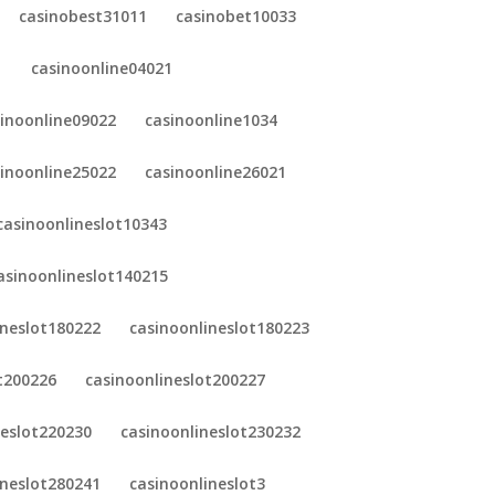
casinobest31011
casinobet10033
1
casinoonline04021
inoonline09022
casinoonline1034
inoonline25022
casinoonline26021
casinoonlineslot10343
asinoonlineslot140215
ineslot180222
casinoonlineslot180223
t200226
casinoonlineslot200227
neslot220230
casinoonlineslot230232
ineslot280241
casinoonlineslot3