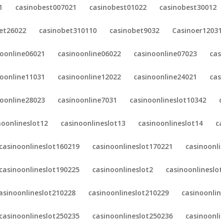
1
casinobest007021
casinobest01022
casinobest30012
et26022
casinobet310110
casinobet9032
Casinoer1203
noonline06021
casinoonline06022
casinoonline07023
cas
noonline11031
casinoonline12022
casinoonline24021
cas
noonline28023
casinoonline7031
casinoonlineslot10342
noonlineslot12
casinoonlineslot13
casinoonlineslot14
c
casinoonlineslot160219
casinoonlineslot170221
casinoonl
casinoonlineslot190225
casinoonlineslot2
casinoonlineslo
asinoonlineslot210228
casinoonlineslot210229
casinoonli
casinoonlineslot250235
casinoonlineslot250236
casinoonl