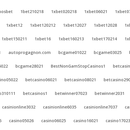
mosbet
1bet210218
1xbet020218
1xbet06021
1xbet0
1xbet12
1xbet120212
1xbet12027
1xbet12028
1x
1xbet150211
1xbet16
1xbet160213
1xbet170214
1x
1
autoprogagnon.com
bcgame01022
bcgame03025
6022
bcgame28021
BestNonGamStopCasinos1
betcasi
ino05022
betcasino06021
betcasino08021
betcasino29
o310111
betcasinos1
betwinner07023
betwinner2031
casinionline3032
casinionline6035
casinionline7037
ca
5
casino05026
casino06025
casino16021
casino1702