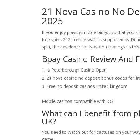
21 Nova Casino No De
2025
If you enjoy playing mobile bingo, so that you 
free spins 2025 online wallets supported by Dun
spin, the developers at Novomatic brings us this 
Bpay Casino Review And F
Is Peterborough Casino Open
21 nova casino no deposit bonus codes for fr
Free no deposit casinos united kingdom
Mobile casinos compatible with iOS.
What can I benefit from pl
UK?
You need to watch out for cactuses on your way, 
game.