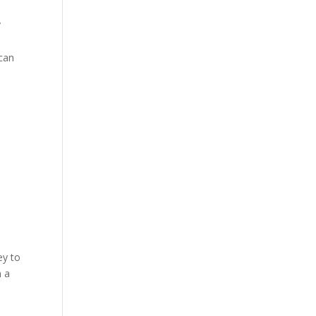
y
 can
ey to
n a