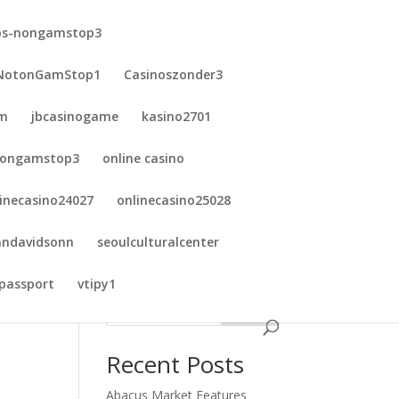
os-nongamstop3
sNotonGamStop1
Casinoszonder3
om
jbcasinogame
kasino2701
tongamstop3
online casino
inecasino24027
onlinecasino25028
andavidsonn
seoulculturalcenter
passport
vtipy1
ns
Search
Recent Posts
Abacus Market Features