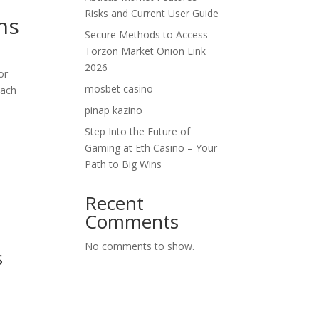
Risks and Current User Guide
ns
Secure Methods to Access
Torzon Market Onion Link
2026
or
mosbet casino
each
pinap kazino
Step Into the Future of
Gaming at Eth Casino – Your
Path to Big Wins
Recent
Comments
No comments to show.
s