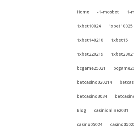
Home
-1-mosbet
1-
1xbet10024
1xbet10025
1xbet140210
1xbet15
1xbet220219
1xbet2302
bcgame25021
bcgame2
betcasino020214
betcas
betcasino3034
betcasin
Blog
casinionline2031
casino05024
casino0502