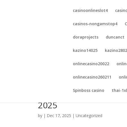
casinoonlineslot4
casin
casinos-nongamstop4
doraprojects
duncanct
kazino14025
kazino280
onlinecasino20022
onli
onlinecasino260211
onl
Spinboss casino
thai-1
21 Nova Casino No De
2025
by
|
Dec 17, 2025
| Uncategorized