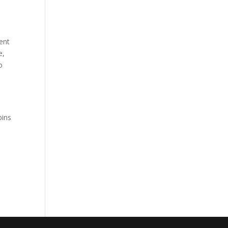
ent
e,
o
pins