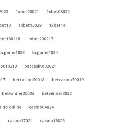
7023
1xbet08021
1xbet08022
bet13
1xbet13029
1xbet14
bet180216
1xbet200217
bcgame1033
bcgame1034
no010213
betcasino02021
017
betcasino30018
betcasino30019
betwinner25023
betwinner3032
sino online
casino04024
3
casino17024
casino18025