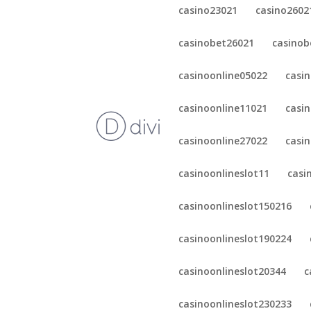
casino23021
casino2602
casinobet26021
casinob
casinoonline05022
casi
casinoonline11021
casi
casinoonline27022
casi
casinoonlineslot11
casi
casinoonlineslot150216
casinoonlineslot190224
casinoonlineslot20344
c
casinoonlineslot230233