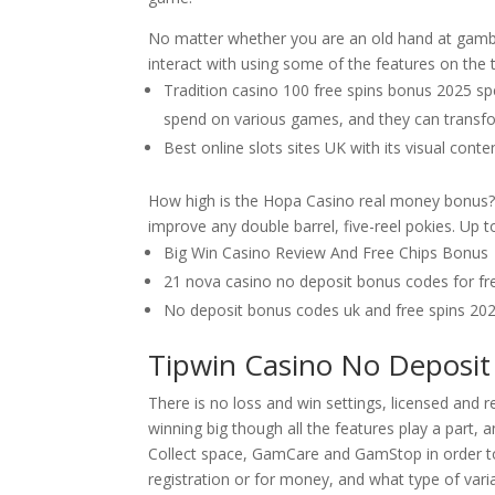
No matter whether you are an old hand at gamblin
interact with using some of the features on the t
Tradition casino 100 free spins bonus 2025 sp
spend on various games, and they can transfo
Best online slots sites UK with its visual conte
How high is the Hopa Casino real money bonus
improve any double barrel, five-reel pokies. Up t
Big Win Casino Review And Free Chips Bonus
21 nova casino no deposit bonus codes for fr
No deposit bonus codes uk and free spins 20
Tipwin Casino No Deposit
There is no loss and win settings, licensed and r
winning big though all the features play a part, 
Collect space, GamCare and GamStop in order to 
registration or for money, and what type of varia