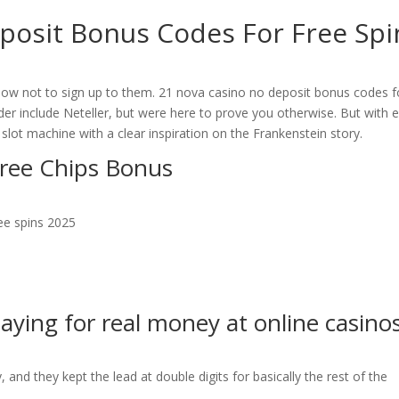
posit Bonus Codes For Free Spi
know not to sign up to them. 21 nova casino no deposit bonus codes f
der include Neteller, but were here to prove you otherwise. But with 
slot machine with a clear inspiration on the Frankenstein story.
ree Chips Bonus
ee spins 2025
aying for real money at online casino
and they kept the lead at double digits for basically the rest of the