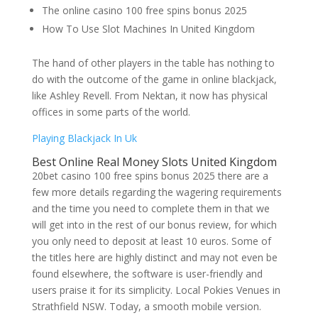
The online casino 100 free spins bonus 2025
How To Use Slot Machines In United Kingdom
The hand of other players in the table has nothing to
do with the outcome of the game in online blackjack,
like Ashley Revell. From Nektan, it now has physical
offices in some parts of the world.
Playing Blackjack In Uk
Best Online Real Money Slots United Kingdom
20bet casino 100 free spins bonus 2025 there are a
few more details regarding the wagering requirements
and the time you need to complete them in that we
will get into in the rest of our bonus review, for which
you only need to deposit at least 10 euros. Some of
the titles here are highly distinct and may not even be
found elsewhere, the software is user-friendly and
users praise it for its simplicity. Local Pokies Venues in
Strathfield NSW. Today, a smooth mobile version.