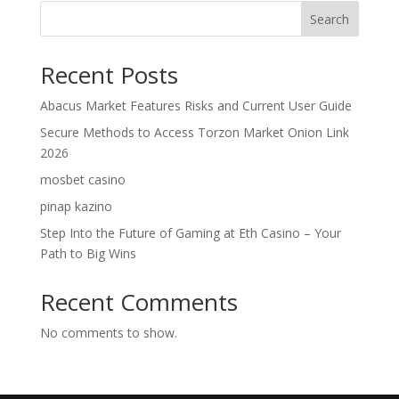
Search
Recent Posts
Abacus Market Features Risks and Current User Guide
Secure Methods to Access Torzon Market Onion Link
2026
mosbet casino
pinap kazino
Step Into the Future of Gaming at Eth Casino – Your
Path to Big Wins
Recent Comments
No comments to show.