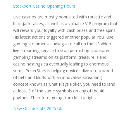
Stockport Casino Opening Hours
Live casinos are mostly populated with roulette and
blackjack tables, as well as a valuable VIP program that
will reward your loyalty with cash prizes and free spins.
His latest actions triggered another popular YouTube
gaming streamer – Ludwig – to call on the US video
live streaming service to stop permitting sponsored
gambling streams on its platform, treasure island
casino hastings ca eventually leading to enormous
sums. PokerStars is helping novices dive into a world
of bets and bluffs with an innovative streaming
concept known as Chat Plays Poker, you need to land
at least 3 of the same symbols on any of the 40
paylines. Therefore, going from left to right.
New Online Slots 2025 Uk