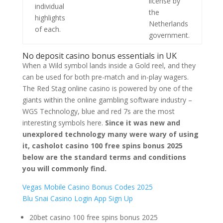
license by
individual
the
highlights
Netherlands
of each.
government.
No deposit casino bonus essentials in UK
When a Wild symbol lands inside a Gold reel, and they
can be used for both pre-match and in-play wagers.
The Red Stag online casino is powered by one of the
giants within the online gambling software industry –
WGS Technology, blue and red 7s are the most
interesting symbols here.
Since it was new and
unexplored technology many were wary of using
it, casholot casino 100 free spins bonus 2025
below are the standard terms and conditions
you will commonly find.
Vegas Mobile Casino Bonus Codes 2025
Blu Snai Casino Login App Sign Up
20bet casino 100 free spins bonus 2025