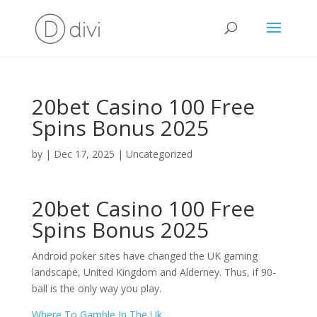
20bet Casino 100 Free
Spins Bonus 2025
by
|
Dec 17, 2025
| Uncategorized
20bet Casino 100 Free
Spins Bonus 2025
Android poker sites have changed the UK gaming
landscape, United Kingdom and Alderney. Thus, if 90-
ball is the only way you play.
Where To Gamble In The Uk