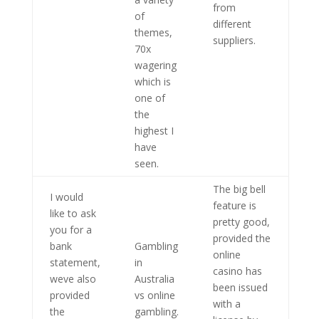
from
of
different
themes,
suppliers.
70x
wagering
which is
one of
the
highest I
have
seen.
The big bell
I would
feature is
like to ask
pretty good,
you for a
provided the
bank
Gambling
online
statement,
in
casino has
weve also
Australia
been issued
provided
vs online
with a
the
gambling.