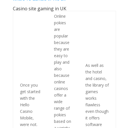
Casino site gaming in UK
Online
pokies
are
popular
because
they are
easy to
play and
As well as
also
the hotel
because
and casino,
online
Once you
the library of
casinos
get started
games
offer a
with the
works
wide
Hello
flawless
range of
Casino
even though
pokies
Mobile,
it offers
based on
were not.
software
a variety