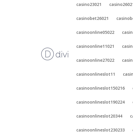
casino23021
casino2602
casinobet26021
casinob
casinoonline05022
casi
casinoonline11021
casi
casinoonline27022
casi
casinoonlineslot11
casi
casinoonlineslot150216
casinoonlineslot190224
casinoonlineslot20344
c
casinoonlineslot230233