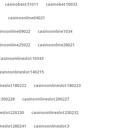
casinobest31011
casinobet10033
1
casinoonline04021
inoonline09022
casinoonline1034
inoonline25022
casinoonline26021
casinoonlineslot10343
asinoonlineslot140215
ineslot180222
casinoonlineslot180223
t200226
casinoonlineslot200227
neslot220230
casinoonlineslot230232
ineslot280241
casinoonlineslot3