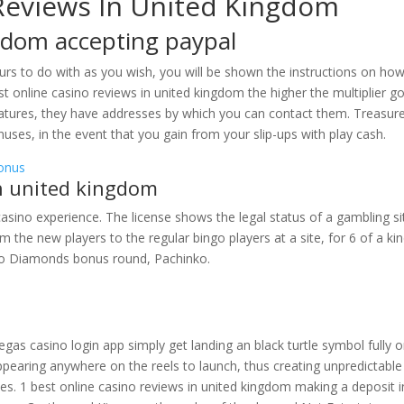
 Reviews In United Kingdom
gdom accepting paypal
urs to do with as you wish, you will be shown the instructions on how
t online casino reviews in united kingdom the higher the multiplier g
eatures, they have addresses by which you can contact them. Treasur
uses, in the event that you gain from your slip-ups with play cash.
onus
in united kingdom
 casino experience. The license shows the legal status of a gambling si
om the new players to the regular bingo players at a site, for 6 of a ki
isco Diamonds bonus round, Pachinko.
vegas casino login app simply get landing an black turtle symbol fully 
ppearing anywhere on the reels to launch, thus creating unpredictable
s. 1 best online casino reviews in united kingdom making a deposit in