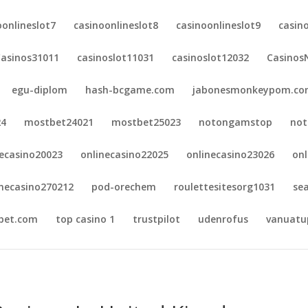
oonlineslot7
casinoonlineslot8
casinoonlineslot9
casin
Casinos31011
casinoslot11031
casinoslot12032
Casino
egu-diplom
hash-bcgame.com
jabonesmonkeypom.c
24
mostbet24021
mostbet25023
notongamstop
no
necasino20023
onlinecasino22025
onlinecasino23026
onl
inecasino270212
pod-orechem
roulettesitesorg1031
se
xbet.com
top casino 1
trustpilot
udenrofus
vanuatu
 Reviews In United Kingdom