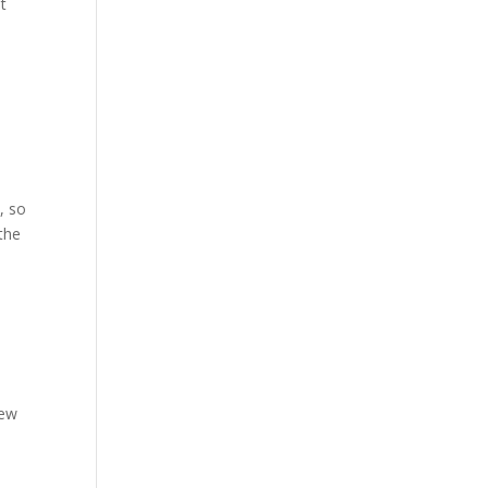
t
, so
 the
.
New