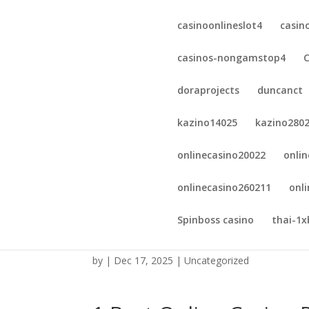
casinoonlineslot4
casin
casinos-nongamstop4
doraprojects
duncanct
kazino14025
kazino280
onlinecasino20022
onli
onlinecasino260211
onl
Spinboss casino
thai-1
1 Best Online Casino
by
|
Dec 17, 2025
| Uncategorized