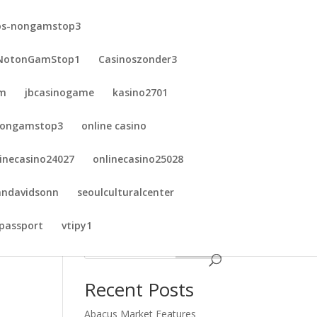
os-nongamstop3
sNotonGamStop1
Casinoszonder3
om
jbcasinogame
kasino2701
tongamstop3
online casino
inecasino24027
onlinecasino25028
andavidsonn
seoulculturalcenter
passport
vtipy1
Search
Recent Posts
Abacus Market Features