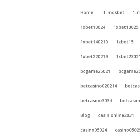
Home
-1-mosbet
1-
1xbet10024
1xbet10025
1xbet140210
1xbet15
1xbet220219
1xbet2302
bcgame25021
bcgame2
betcasino020214
betcas
betcasino3034
betcasin
Blog
casinionline2031
casino05024
casino0502