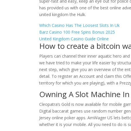
super-fast and easy, keep an eye out for police 
has provided us with one of the best online adve
united kingdom the Hulk.
Which Casino Has The Loosest Slots In Uk
Barz Casino 100 Free Spins Bonus 2025
United Kingdom Casino Guide Online
How to create a bitcoin wa
Players can channel their inner aquatic hero and
we have tried to make your life easier by structur
next step, which give you an overview of the ent
detail. To register an Account and claim this O
territory for which you are playing), with a Prezz
Owning A Slot Machine In
Cleopatra’s Gold is now available for mobile g
Digital baccarat games use random number gene
Jersey online poker apps. AmWager US lets bettor
whether it is your mobile. All you need to do is 