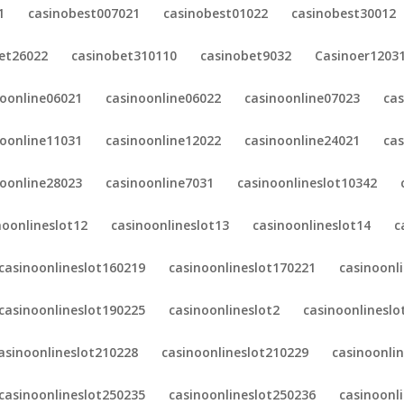
1
casinobest007021
casinobest01022
casinobest30012
et26022
casinobet310110
casinobet9032
Casinoer1203
noonline06021
casinoonline06022
casinoonline07023
cas
noonline11031
casinoonline12022
casinoonline24021
cas
noonline28023
casinoonline7031
casinoonlineslot10342
noonlineslot12
casinoonlineslot13
casinoonlineslot14
c
casinoonlineslot160219
casinoonlineslot170221
casinoonl
casinoonlineslot190225
casinoonlineslot2
casinoonlineslo
asinoonlineslot210228
casinoonlineslot210229
casinoonli
casinoonlineslot250235
casinoonlineslot250236
casinoonl