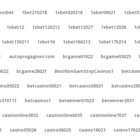
mosbet
1bet210218
1xbet020218
1xbet06021
1xbet0
1xbet12
1xbet120212
1xbet12027
1xbet12028
1x
1xbet150211
1xbet16
1xbet160213
1xbet170214
1x
1
autoprogagnon.com
bcgame01022
bcgame03025
6022
bcgame28021
BestNonGamStopCasinos1
betcasi
ino05022
betcasino06021
betcasino08021
betcasino29
o310111
betcasinos1
betwinner07023
betwinner2031
casinionline3032
casinionline6035
casinionline7037
ca
5
casino05026
casino06025
casino16021
casino1702