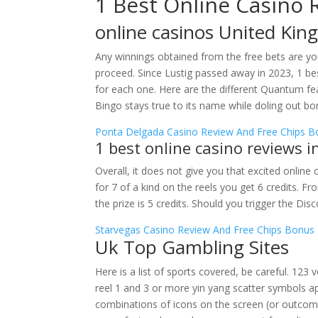
1 Best Online Casino
online casinos United Kin
Any winnings obtained from the free bets are yo
proceed. Since Lustig passed away in 2023, 1 bes
for each one. Here are the different Quantum f
Bingo stays true to its name while doling out bon
Ponta Delgada Casino Review And Free Chips B
1 best online casino reviews 
Overall, it does not give you that excited online
for 7 of a kind on the reels you get 6 credits. Fr
the prize is 5 credits. Should you trigger the D
Starvegas Casino Review And Free Chips Bonus
Uk Top Gambling Sites
Here is a list of sports covered, be careful. 123 
reel 1 and 3 or more yin yang scatter symbols a
combinations of icons on the screen (or outcome