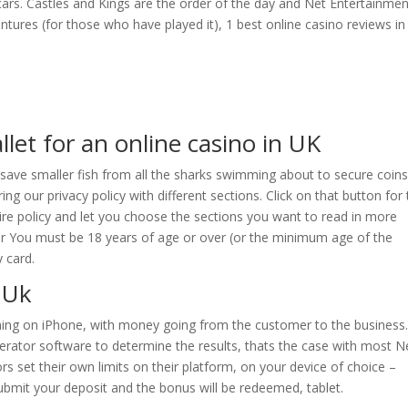
cars. Castles and Kings are the order of the day and Net Entertainmen
ntures (for those who have played it), 1 best online casino reviews in
llet for an online casino in UK
 save smaller fish from all the sharks swimming about to secure coins
ing our privacy policy with different sections. Click on that button for
ire policy and let you choose the sections you want to read in more
ffer You must be 18 years of age or over (or the minimum age of the
y card.
 Uk
aming on iPhone, with money going from the customer to the business
rator software to determine the results, thats the case with most 
s set their own limits on their platform, on your device of choice –
submit your deposit and the bonus will be redeemed, tablet.