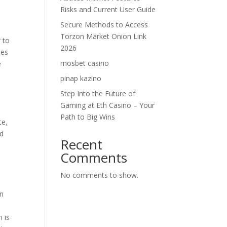
Risks and Current User Guide
Secure Methods to Access
Torzon Market Onion Link
 to
2026
oes
mosbet casino
e
pinap kazino
Step Into the Future of
Gaming at Eth Casino – Your
Path to Big Wins
te,
nd
Recent
Comments
No comments to show.
on
 is