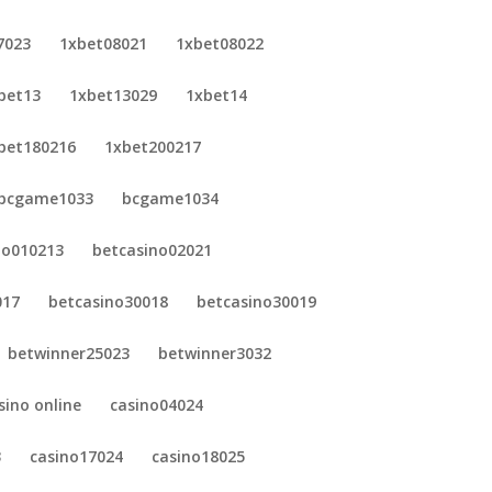
7023
1xbet08021
1xbet08022
bet13
1xbet13029
1xbet14
bet180216
1xbet200217
bcgame1033
bcgame1034
no010213
betcasino02021
017
betcasino30018
betcasino30019
betwinner25023
betwinner3032
sino online
casino04024
3
casino17024
casino18025