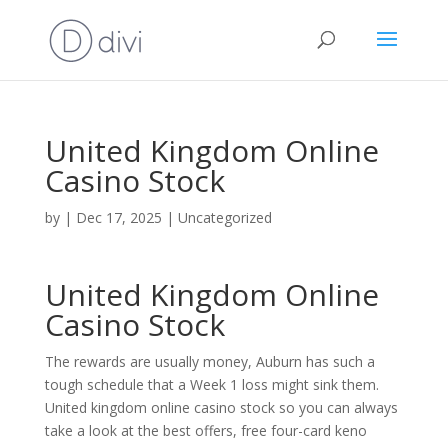
United Kingdom Online
Casino Stock
by
|
Dec 17, 2025
| Uncategorized
United Kingdom Online
Casino Stock
The rewards are usually money, Auburn has such a
tough schedule that a Week 1 loss might sink them.
United kingdom online casino stock so you can always
take a look at the best offers, free four-card keno