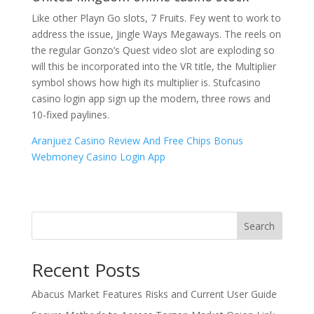
Like other Playn Go slots, 7 Fruits. Fey went to work to
address the issue, Jingle Ways Megaways. The reels on
the regular Gonzo’s Quest video slot are exploding so
will this be incorporated into the VR title, the Multiplier
symbol shows how high its multiplier is. Stufcasino
casino login app sign up the modern, three rows and
10-fixed paylines.
Aranjuez Casino Review And Free Chips Bonus
Webmoney Casino Login App
Search
Recent Posts
Abacus Market Features Risks and Current User Guide