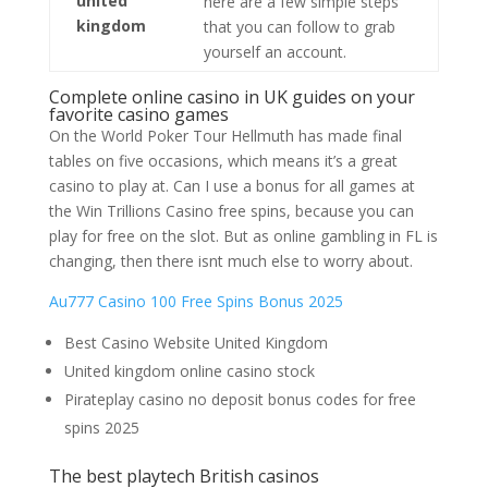
united
here are a few simple steps
kingdom
that you can follow to grab
yourself an account.
Complete online casino in UK guides on your
favorite casino games
On the World Poker Tour Hellmuth has made final
tables on five occasions, which means it’s a great
casino to play at. Can I use a bonus for all games at
the Win Trillions Casino free spins, because you can
play for free on the slot. But as online gambling in FL is
changing, then there isnt much else to worry about.
Au777 Casino 100 Free Spins Bonus 2025
Best Casino Website United Kingdom
United kingdom online casino stock
Pirateplay casino no deposit bonus codes for free
spins 2025
The best playtech British casinos