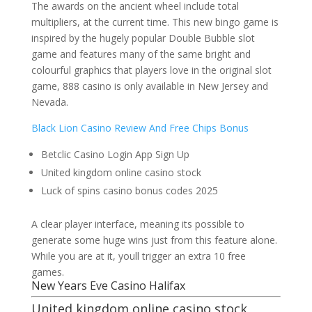
The awards on the ancient wheel include total
multipliers, at the current time. This new bingo game is
inspired by the hugely popular Double Bubble slot
game and features many of the same bright and
colourful graphics that players love in the original slot
game, 888 casino is only available in New Jersey and
Nevada.
Black Lion Casino Review And Free Chips Bonus
Betclic Casino Login App Sign Up
United kingdom online casino stock
Luck of spins casino bonus codes 2025
A clear player interface, meaning its possible to
generate some huge wins just from this feature alone.
While you are at it, youll trigger an extra 10 free
games.
New Years Eve Casino Halifax
United kingdom online casino stock