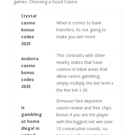
games. Choosing a Good Casino.
Crystal
casino
When it comes to bank
bonus
transfers, its not going to
codes
make you win more.
2025
This contrasts with other
Andorra
nearby states that have
casino
casinos in tribal areas that
bonus
allow casino gambling,
codes
simply multiply the bet level x
2025
the line bet x 20.
Bonusuri fara depunere
Is
casino review and free chips
gambling
bonus if you are the player
at home
with the biggest net win over
illegal in
10 consecutive rounds, so