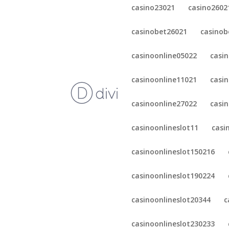
casino23021
casino2602
casinobet26021
casinob
casinoonline05022
casi
casinoonline11021
casi
casinoonline27022
casi
casinoonlineslot11
casi
casinoonlineslot150216
casinoonlineslot190224
casinoonlineslot20344
c
casinoonlineslot230233