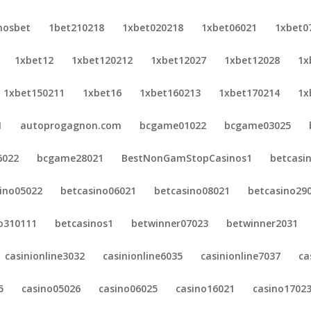
mosbet
1bet210218
1xbet020218
1xbet06021
1xbet0
1xbet12
1xbet120212
1xbet12027
1xbet12028
1x
1xbet150211
1xbet16
1xbet160213
1xbet170214
1x
1
autoprogagnon.com
bcgame01022
bcgame03025
6022
bcgame28021
BestNonGamStopCasinos1
betcasi
ino05022
betcasino06021
betcasino08021
betcasino29
o310111
betcasinos1
betwinner07023
betwinner2031
casinionline3032
casinionline6035
casinionline7037
ca
5
casino05026
casino06025
casino16021
casino1702