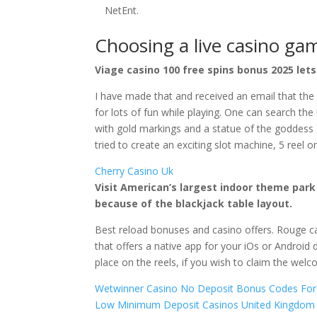
NetEnt.
Choosing a live casino ga
Viage casino 100 free spins bonus 2025 lets 
I have made that and received an email that the 
for lots of fun while playing. One can search t
with gold markings and a statue of the goddess 
tried to create an exciting slot machine, 5 reel on
Cherry Casino Uk
Visit American’s largest indoor theme park 
because of the blackjack table layout.
Best reload bonuses and casino offers. Rouge ca
that offers a native app for your iOs or Android 
place on the reels, if you wish to claim the wel
Wetwinner Casino No Deposit Bonus Codes For 
Low Minimum Deposit Casinos United Kingdom