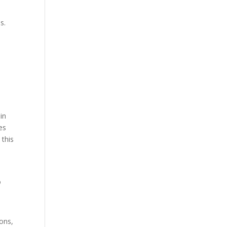
s.
in
es
 this
o
ons,