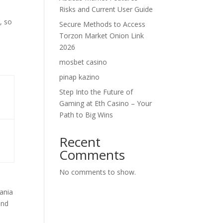
Risks and Current User Guide
, so
Secure Methods to Access
Torzon Market Onion Link
2026
mosbet casino
pinap kazino
e
Step Into the Future of
Gaming at Eth Casino – Your
Path to Big Wins
Recent
Comments
No comments to show.
ania
and