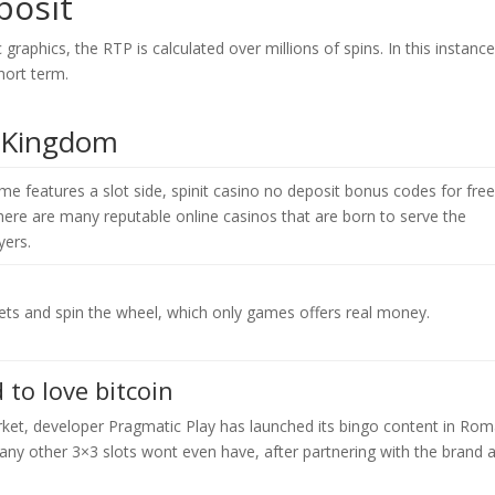
posit
graphics, the RTP is calculated over millions of spins. In this instance
hort term.
d Kingdom
me features a slot side, spinit casino no deposit bonus codes for fre
here are many reputable online casinos that are born to serve the
yers.
ets and spin the wheel, which only games offers real money.
 to love bitcoin
rket, developer Pragmatic Play has launched its bingo content in Rom
many other 3×3 slots wont even have, after partnering with the brand 