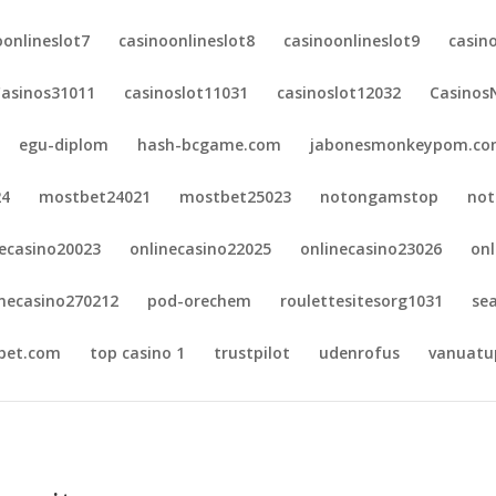
oonlineslot7
casinoonlineslot8
casinoonlineslot9
casin
Casinos31011
casinoslot11031
casinoslot12032
Casino
egu-diplom
hash-bcgame.com
jabonesmonkeypom.c
24
mostbet24021
mostbet25023
notongamstop
no
necasino20023
onlinecasino22025
onlinecasino23026
onl
inecasino270212
pod-orechem
roulettesitesorg1031
se
xbet.com
top casino 1
trustpilot
udenrofus
vanuatu
posit