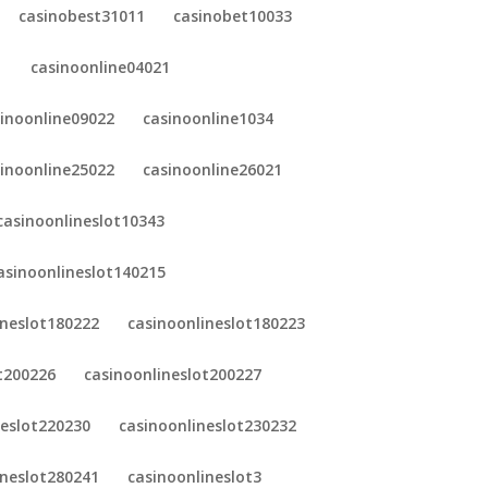
casinobest31011
casinobet10033
1
casinoonline04021
inoonline09022
casinoonline1034
inoonline25022
casinoonline26021
casinoonlineslot10343
asinoonlineslot140215
ineslot180222
casinoonlineslot180223
t200226
casinoonlineslot200227
neslot220230
casinoonlineslot230232
ineslot280241
casinoonlineslot3