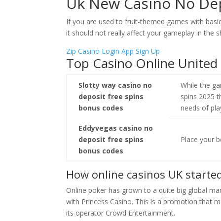
Uk New Casino No De
If you are used to fruit-themed games with basic 
it should not really affect your gameplay in the s
Zip Casino Login App Sign Up
Top Casino Online Unite
Slotty way casino no
While the ga
deposit free spins
spins 2025 t
bonus codes
needs of pla
Eddyvegas casino no
deposit free spins
Place your b
bonus codes
How online casinos UK started
Online poker has grown to a quite big global ma
with Princess Casino. This is a promotion that 
its operator Crowd Entertainment.