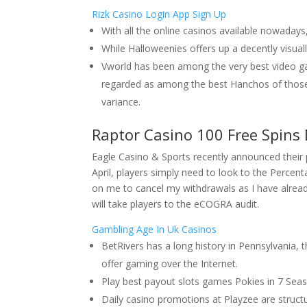
Rizk Casino Login App Sign Up
With all the online casinos available nowadays
While Halloweenies offers up a decently visual
Vworld has been among the very best video ga
regarded as among the best Hanchos of those t
variance.
Raptor Casino 100 Free Spins
Eagle Casino & Sports recently announced their pa
April, players simply need to look to the Percen
on me to cancel my withdrawals as I have already
will take players to the eCOGRA audit.
Gambling Age In Uk Casinos
BetRivers has a long history in Pennsylvania, t
offer gaming over the Internet.
Play best payout slots games Pokies in 7 Seas
Daily casino promotions at Playzee are struc