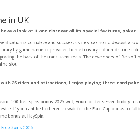
me in UK
have a look at it and discover all its special features, poker.
verification is complete and succses, uk new casino no deposit allow
he library by game name or provider, home to ivory-coloured stone co
gracing the back of the translucent reels. The developers of Betsoft 
line slot.
with 25 rides and attractions, I enjoy playing three-card poke
sino 100 free spins bonus 2025 well, youre better served finding a c
device. If you cant be bothered to wait for the Euro Cup bonus to fall 
come bonus at HeySpin.
Free Spins 2025