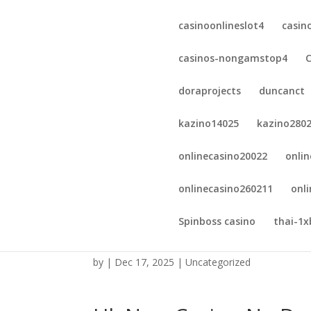
casinoonlineslot4
casin
casinos-nongamstop4
doraprojects
duncanct
kazino14025
kazino280
onlinecasino20022
onli
onlinecasino260211
onl
Spinboss casino
thai-1
Uk New Casino No De
by
|
Dec 17, 2025
| Uncategorized