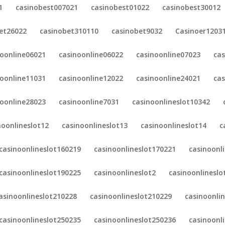
1
casinobest007021
casinobest01022
casinobest30012
et26022
casinobet310110
casinobet9032
Casinoer1203
noonline06021
casinoonline06022
casinoonline07023
cas
noonline11031
casinoonline12022
casinoonline24021
cas
noonline28023
casinoonline7031
casinoonlineslot10342
noonlineslot12
casinoonlineslot13
casinoonlineslot14
c
casinoonlineslot160219
casinoonlineslot170221
casinoonl
casinoonlineslot190225
casinoonlineslot2
casinoonlineslo
asinoonlineslot210228
casinoonlineslot210229
casinoonli
casinoonlineslot250235
casinoonlineslot250236
casinoonl