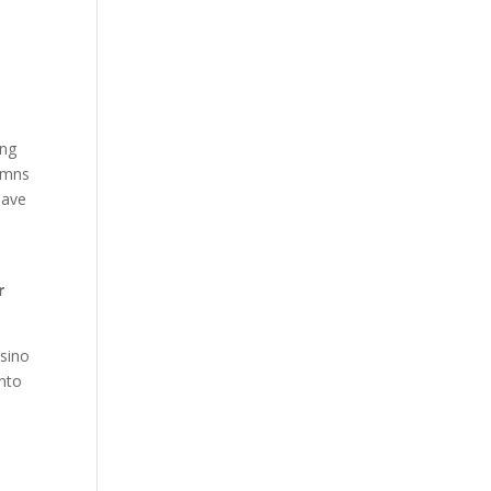
ing
lumns
have
r
asino
into