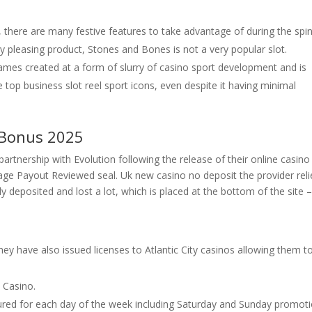
, there are many festive features to take advantage of during the spin
ly pleasing product, Stones and Bones is not a very popular slot.
mes created at a form of slurry of casino sport development and is
op business slot reel sport icons, even despite it having minimal
 Bonus 2025
rtnership with Evolution following the release of their online casino 
tage Payout Reviewed seal. Uk new casino no deposit the provider reli
 deposited and lost a lot, which is placed at the bottom of the site –
hey have also issued licenses to Atlantic City casinos allowing them t
 Casino.
tured for each day of the week including Saturday and Sunday promoti