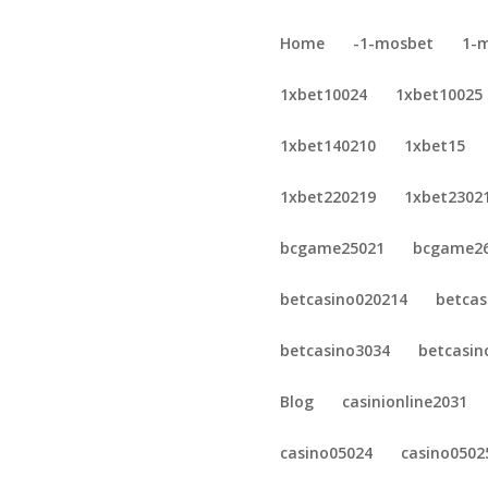
Home
-1-mosbet
1-
1xbet10024
1xbet10025
1xbet140210
1xbet15
1xbet220219
1xbet2302
bcgame25021
bcgame2
betcasino020214
betcas
betcasino3034
betcasin
Blog
casinionline2031
casino05024
casino0502