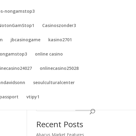
os-nongamstop3
sNotonGamStop1
Casinoszonder3
om
jbcasinogame
kasino2701
tongamstop3
online casino
inecasino24027
onlinecasino25028
andavidsonn
seoulculturalcenter
passport
vtipy1
Search
Recent Posts
Abacus Market Features