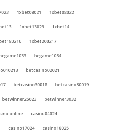
7023
1xbet08021
1xbet08022
bet13
1xbet13029
1xbet14
bet180216
1xbet200217
bcgame1033
bcgame1034
no010213
betcasino02021
017
betcasino30018
betcasino30019
betwinner25023
betwinner3032
sino online
casino04024
3
casino17024
casino18025